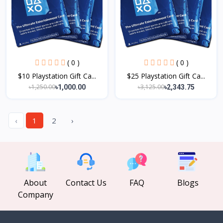
( 0 )
( 0 )
$10 Playstation Gift Ca...
$25 Playstation Gift Ca...
৳1,250.00
৳3,125.00
৳1,000.00
৳2,343.75
‹
1
2
›
About
Contact Us
FAQ
Blogs
Company