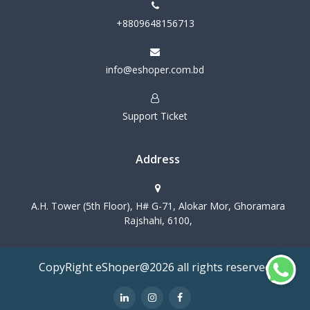
+8809648156713
info@eshoper.com.bd
Support Ticket
Address
A.H. Tower (5th Floor), H# G-71, Alokar Mor, Ghoramara
Rajshahi, 6100,
CopyRight eShoper@2026 all rights reserved