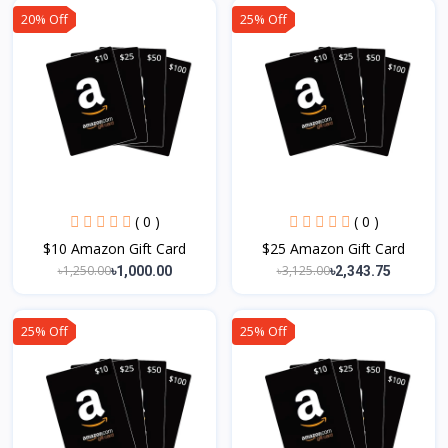
20% Off
25% Off
( 0 )
( 0 )
$10 Amazon Gift Card
$25 Amazon Gift Card
৳1,250.00
৳3,125.00
৳1,000.00
৳2,343.75
25% Off
25% Off