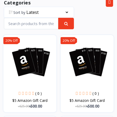
Categories
Sort by
20% Off
20% Off
( 0 )
( 0 )
$5 Amazon Gift Card
$5 Amazon Gift Card
৳625.00
৳625.00
৳500.00
৳500.00