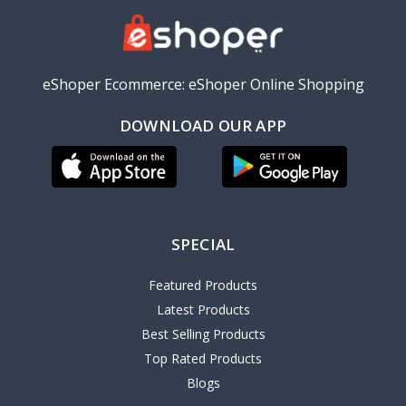
eShoper Ecommerce: eShoper Online Shopping
DOWNLOAD OUR APP
SPECIAL
Featured Products
Latest Products
Best Selling Products
Top Rated Products
Blogs