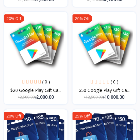
20% Off
20% Off
( 0 )
( 0 )
$20 Google Play Gift Ca...
$50 Google Play Gift Ca...
৳2,500.00
৳12,500.00
৳2,000.00
৳10,000.00
20% Off
25% Off