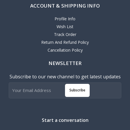
ACCOUNT & SHIPPING INFO
Profile Info
Wish List
Track Order
Return And Refund Policy
Cancellation Policy
NEWSLETTER
Subscribe to our new channel to get latest updates
Subscribe
Start a conversation