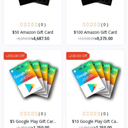
( 0 )
( 0 )
$50 Amazon Gift Card
$100 Amazon Gift Card
৳6,250.00
৳12,500.00
৳4,687.50
৳9,375.00
৳200.00 Off
৳200.00 Off
( 0 )
( 0 )
$5 Google Play Gift Car...
$10 Google Play Gift Ca...
৳1,450.00
৳2,450.00
৳1,250.00
৳2,250.00