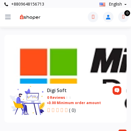
+8809648156713
English
0
Digi Soft
0 Reviews
৳0.00 Minimum order amount
(
0
)