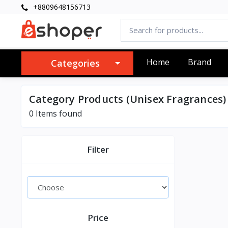
+8809648156713
Home
Brand
Categories
Category Products (Unisex Fragrances)
0 Items found
Filter
Price