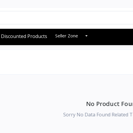
Seller Zone
Discounted Products
No Product Fou
Sorry No Data Found Related T