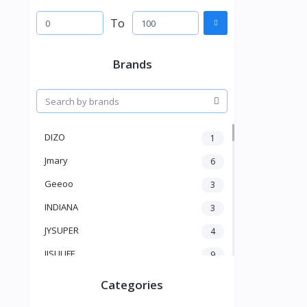
To
Brands
DIZO
1
Jmary
6
Geeoo
3
INDIANA
3
JYSUPER
4
JISULIFE
9
RTAKO
5
Categories
VGR V
5