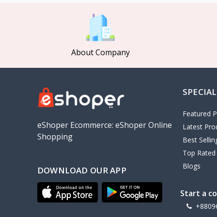
MCDODO
2
Xiaomi
7
Inphic
18
About Company
Vention
17
EWA
2
SPECIAL
Baseus
9
VALDUS
4
Featured P
TIPILINK
eShoper Ecommerce: eShoper Online
Latest Pro
Shopping
Gio
Best Selli
Top Rated
Vemo
2
Blogs
DOWNLOAD OUR APP
OLAX
5
Geepas
4
Start a c
NexTool
+8809