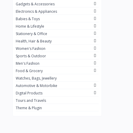
Gadgets & Accessories
Kemei
2
Electronics & Appliances
Enchen
1
Babies & Toys
Home & Lifestyle
Winning Star
1
Stationery & Office
Ocean
1
Health, Hair & Beauty
FIFINE
2
Women's Fashion
Sports & Outdoor
Ulanzi
10
Men's Fashion
NeePho
7
Food & Grocery
Lexar
Watches, Bags, Jewellery
4
Automotive & Motorbike
MAONO
1
Digital Products
HiFuture
2
Tours and Travels
Theme & Plugin
PLEXTONE
2
Fantech
6
Rapoo
6