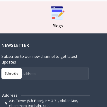
Blogs
NEWSLETTER
Subscribe to our new channel to get latest
updates
Subscribe
Address
A.H. Tower (5th Floor), H# G-71, Alokar Mor,
Ghoramara Rajshahi, 6100,