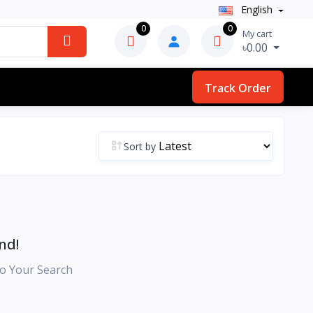
English
0
0
My cart
৳0.00
Track Order
Sort by
nd!
o Your Search