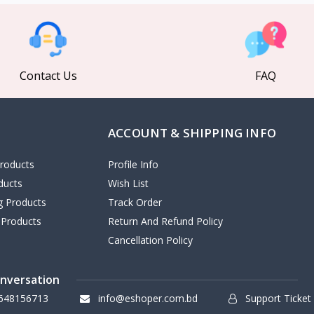
Contact Us
FAQ
ACCOUNT & SHIPPING INFO
roducts
Profile Info
ducts
Wish List
ng Products
Track Order
 Products
Return And Refund Policy
Cancellation Policy
onversation
648156713
info@eshoper.com.bd
Support Ticket