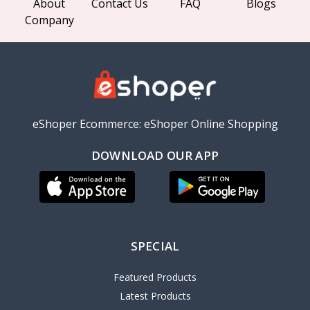
About
Contact Us
FAQ
Blogs
Company
eShoper Ecommerce: eShoper Online Shopping
DOWNLOAD OUR APP
SPECIAL
Featured Products
Latest Products