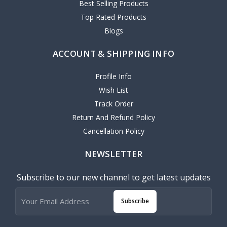
Best Selling Products
Top Rated Products
Blogs
ACCOUNT & SHIPPING INFO
Profile Info
Wish List
Track Order
Return And Refund Policy
Cancellation Policy
NEWSLETTER
Subscribe to our new channel to get latest updates
Subscribe