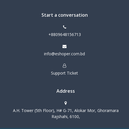
Start a conversation
+8809648156713
info@eshoper.com.bd
Support Ticket
Address
A.H. Tower (5th Floor), H# G-71, Alokar Mor, Ghoramara
Rajshahi, 6100,