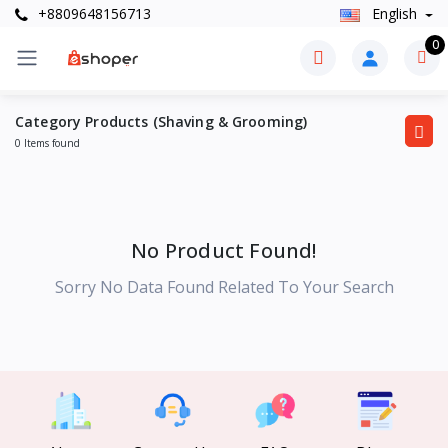
+8809648156713
English
0
Category Products (Shaving & Grooming)
0 Items found
No Product Found!
Sorry No Data Found Related To Your Search