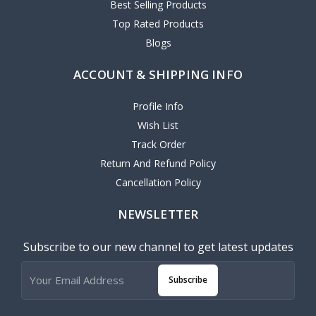
Best Selling Products
Top Rated Products
Blogs
ACCOUNT & SHIPPING INFO
Profile Info
Wish List
Track Order
Return And Refund Policy
Cancellation Policy
NEWSLETTER
Subscribe to our new channel to get latest updates
Subscribe