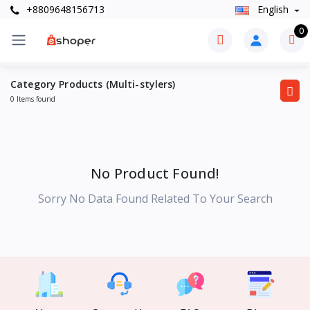
+8809648156713
English
0
Category Products (Multi-stylers)
0 Items found
No Product Found!
Sorry No Data Found Related To Your Search