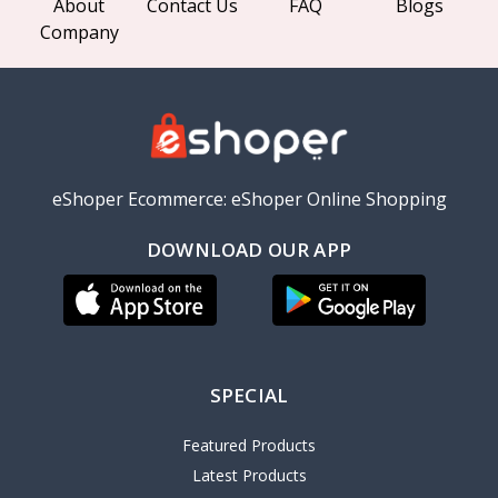
About
Contact Us
FAQ
Blogs
Company
eShoper Ecommerce: eShoper Online Shopping
DOWNLOAD OUR APP
SPECIAL
Featured Products
Latest Products