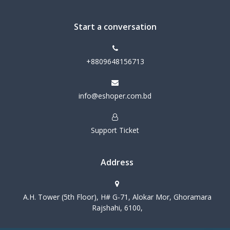
Start a conversation
+8809648156713
info@eshoper.com.bd
Support Ticket
Address
A.H. Tower (5th Floor), H# G-71, Alokar Mor, Ghoramara
Rajshahi, 6100,