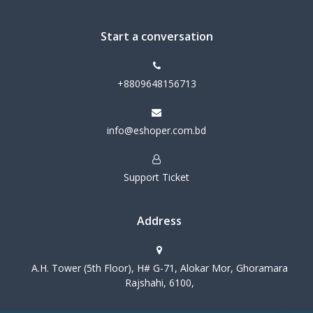
Start a conversation
+8809648156713
info@eshoper.com.bd
Support Ticket
Address
A.H. Tower (5th Floor), H# G-71, Alokar Mor, Ghoramara
Rajshahi, 6100,