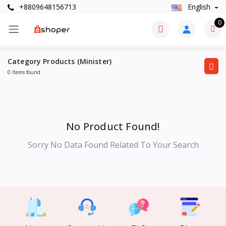
+8809648156713
English
0
Category Products (Minister)
0 Items found
No Product Found!
Sorry No Data Found Related To Your Search