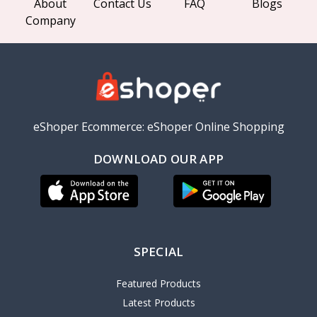
About
Contact Us
FAQ
Blogs
Company
eShoper Ecommerce: eShoper Online Shopping
DOWNLOAD OUR APP
SPECIAL
Featured Products
Latest Products