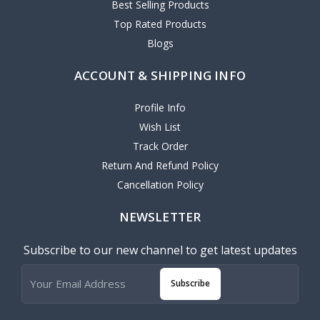
Best Selling Products
Top Rated Products
Blogs
ACCOUNT & SHIPPING INFO
Profile Info
Wish List
Track Order
Return And Refund Policy
Cancellation Policy
NEWSLETTER
Subscribe to our new channel to get latest updates
Subscribe