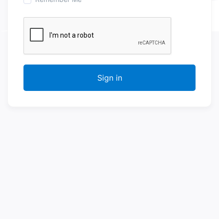
Sign in