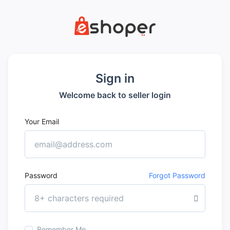
Sign in
Welcome back to seller login
Your Email
Password
Forgot Password
Remember Me