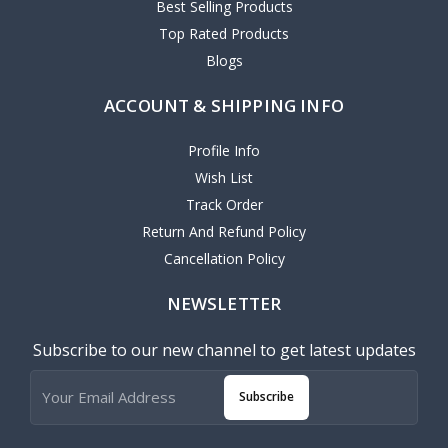
Best Selling Products
Top Rated Products
Blogs
ACCOUNT & SHIPPING INFO
Profile Info
Wish List
Track Order
Return And Refund Policy
Cancellation Policy
NEWSLETTER
Subscribe to our new channel to get latest updates
Subscribe