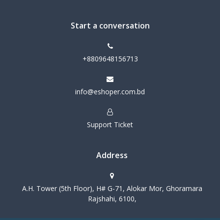
Start a conversation
+8809648156713
info@eshoper.com.bd
Support Ticket
Address
A.H. Tower (5th Floor), H# G-71, Alokar Mor, Ghoramara
Rajshahi, 6100,