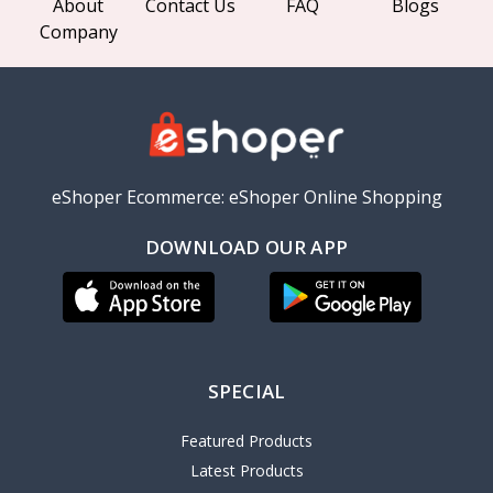
About
Contact Us
FAQ
Blogs
Company
eShoper Ecommerce: eShoper Online Shopping
DOWNLOAD OUR APP
SPECIAL
Featured Products
Latest Products