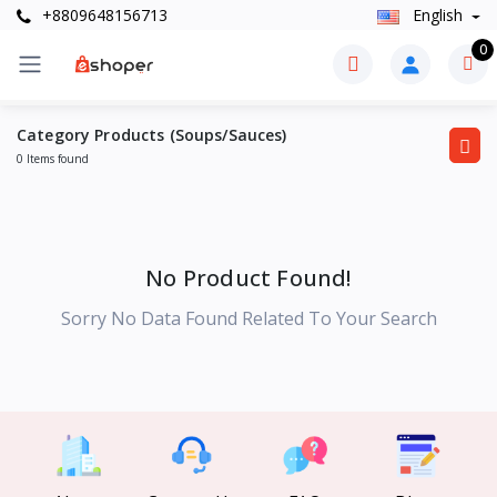
+8809648156713
English
0
Category Products (Soups/Sauces)
0 Items found
No Product Found!
Sorry No Data Found Related To Your Search