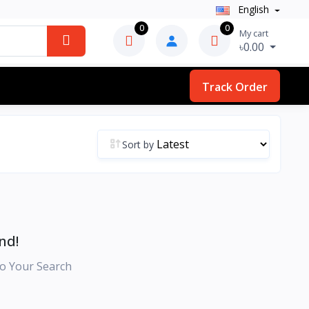
English
0
0
My cart
৳0.00
Track Order
Sort by
nd!
o Your Search