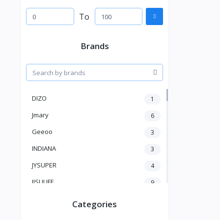
To
Brands
DIZO
1
Jmary
6
Geeoo
3
INDIANA
3
JYSUPER
4
JISULIFE
9
RTAKO
5
Categories
VGR V
5