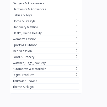
Gadgets & Accessories
Kemei
2
Electronics & Appliances
Enchen
1
Babies & Toys
Home & Lifestyle
Winning Star
1
Stationery & Office
Ocean
1
Health, Hair & Beauty
FIFINE
2
Women's Fashion
Sports & Outdoor
Ulanzi
10
Men's Fashion
NeePho
7
Food & Grocery
Lexar
Watches, Bags, Jewellery
4
Automotive & Motorbike
MAONO
1
Digital Products
HiFuture
2
Tours and Travels
Theme & Plugin
PLEXTONE
2
Fantech
6
Rapoo
6