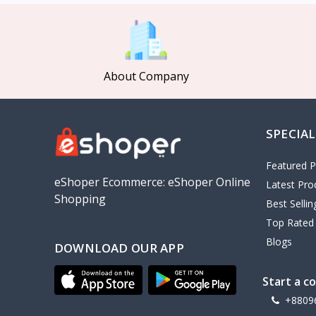
MCDODO
2
Xiaomi
7
Inphic
18
About Company
Vention
17
EWA
2
SPECIAL
Baseus
9
VALDUS
4
Featured P
TIPILINK
eShoper Ecommerce: eShoper Online
Latest Pro
Shopping
Gio
Best Selli
Top Rated
Vemo
2
Blogs
DOWNLOAD OUR APP
OLAX
5
Geepas
4
Start a c
NexTool
+8809