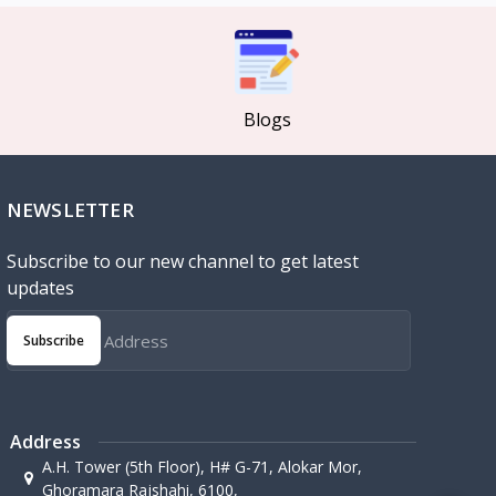
Blogs
NEWSLETTER
Subscribe to our new channel to get latest
updates
Subscribe
Address
A.H. Tower (5th Floor), H# G-71, Alokar Mor,
Ghoramara Rajshahi, 6100,