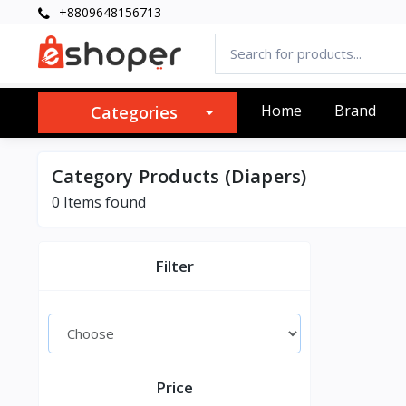
+8809648156713
Home
Brand
Categories
Category Products (Diapers)
0 Items found
Filter
Price