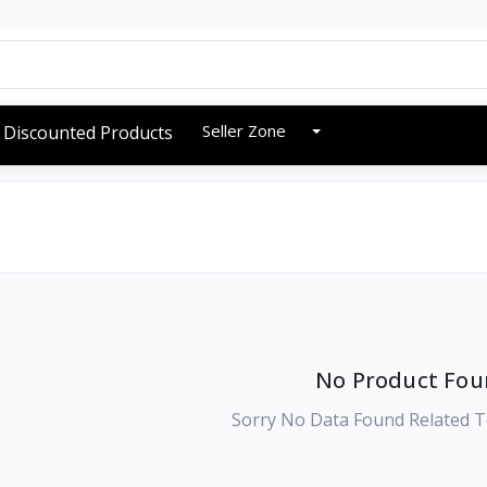
Seller Zone
Discounted Products
No Product Fou
Sorry No Data Found Related T