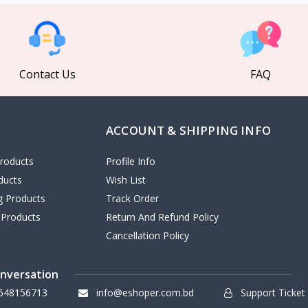
Contact Us
FAQ
ACCOUNT & SHIPPING INFO
roducts
Profile Info
ducts
Wish List
ng Products
Track Order
 Products
Return And Refund Policy
Cancellation Policy
onversation
648156713
info@eshoper.com.bd
Support Ticket