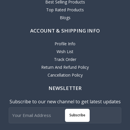
Best Selling Products
Top Rated Products
Blogs
ACCOUNT & SHIPPING INFO
Profile Info
Wish List
Track Order
Return And Refund Policy
Cancellation Policy
NEWSLETTER
Subscribe to our new channel to get latest updates
Subscribe