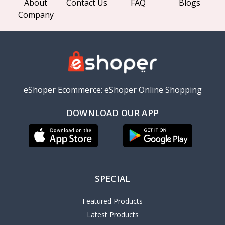
About
Contact Us
FAQ
Blogs
Company
eShoper Ecommerce: eShoper Online Shopping
DOWNLOAD OUR APP
SPECIAL
Featured Products
Latest Products