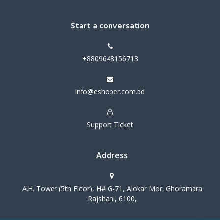
Start a conversation
+8809648156713
info@eshoper.com.bd
Support Ticket
Address
A.H. Tower (5th Floor), H# G-71, Alokar Mor, Ghoramara
Rajshahi, 6100,