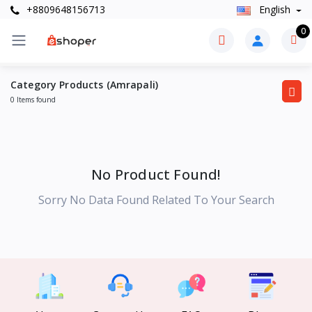
+8809648156713
English
0
Category Products (Amrapali)
0 Items found
No Product Found!
Sorry No Data Found Related To Your Search