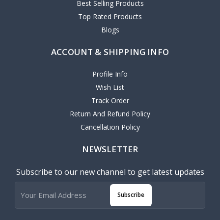
Best Selling Products
Top Rated Products
Blogs
ACCOUNT & SHIPPING INFO
Profile Info
Wish List
Track Order
Return And Refund Policy
Cancellation Policy
NEWSLETTER
Subscribe to our new channel to get latest updates
Subscribe