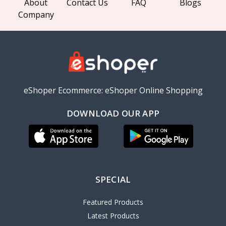
About
Contact Us
FAQ
Blogs
Company
eShoper Ecommerce: eShoper Online Shopping
DOWNLOAD OUR APP
SPECIAL
Featured Products
Latest Products