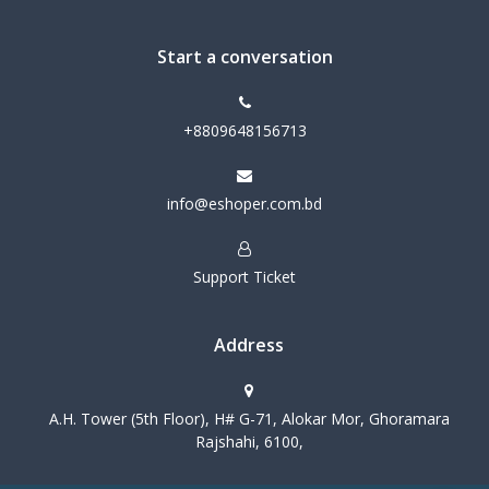
Start a conversation
+8809648156713
info@eshoper.com.bd
Support Ticket
Address
A.H. Tower (5th Floor), H# G-71, Alokar Mor, Ghoramara
Rajshahi, 6100,