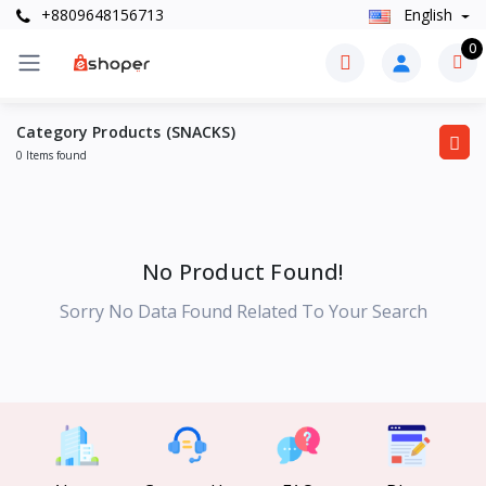
+8809648156713
English
0
Category Products (SNACKS)
0 Items found
No Product Found!
Sorry No Data Found Related To Your Search