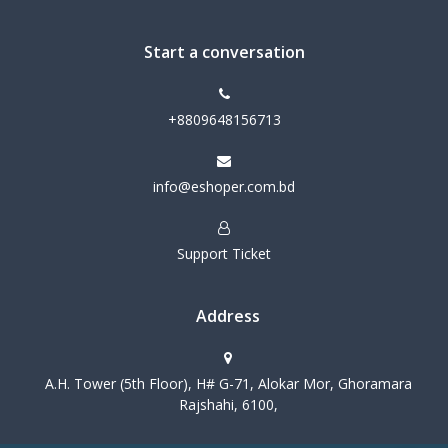
Start a conversation
+8809648156713
info@eshoper.com.bd
Support Ticket
Address
A.H. Tower (5th Floor), H# G-71, Alokar Mor, Ghoramara
Rajshahi, 6100,