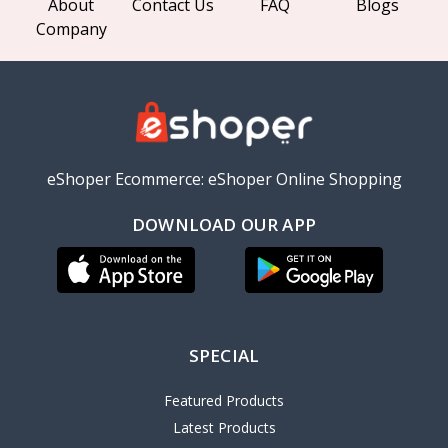
About
Contact Us
FAQ
Blogs
Company
eShoper Ecommerce: eShoper Online Shopping
DOWNLOAD OUR APP
SPECIAL
Featured Products
Latest Products