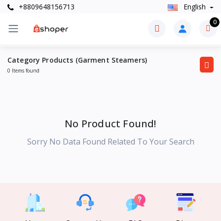
+8809648156713
English
0
Category Products (Garment Steamers)
0 Items found
No Product Found!
Sorry No Data Found Related To Your Search