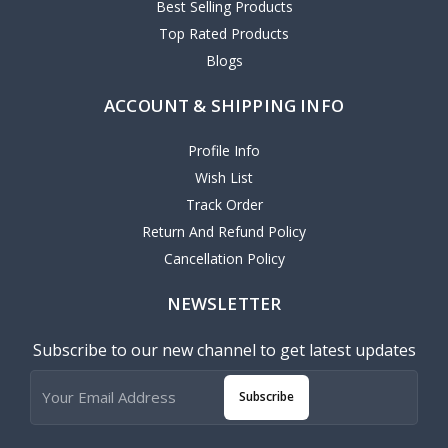
Best Selling Products
Top Rated Products
Blogs
ACCOUNT & SHIPPING INFO
Profile Info
Wish List
Track Order
Return And Refund Policy
Cancellation Policy
NEWSLETTER
Subscribe to our new channel to get latest updates
Subscribe