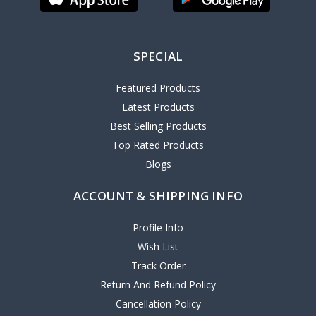
SPECIAL
Featured Products
Latest Products
Best Selling Products
Top Rated Products
Blogs
ACCOUNT & SHIPPING INFO
Profile Info
Wish List
Track Order
Return And Refund Policy
Cancellation Policy