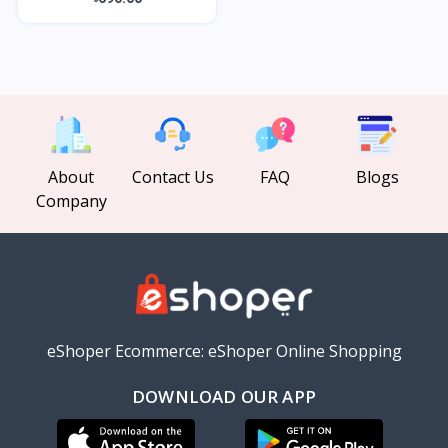
About
Contact Us
FAQ
Blogs
Company
eShoper Ecommerce: eShoper Online Shopping
DOWNLOAD OUR APP