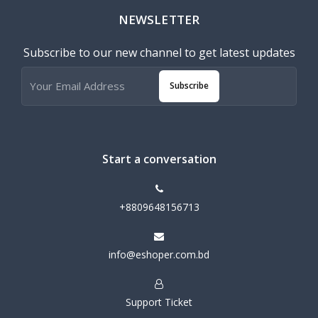
NEWSLETTER
Subscribe to our new channel to get latest updates
Subscribe
Start a conversation
+8809648156713
info@eshoper.com.bd
Support Ticket