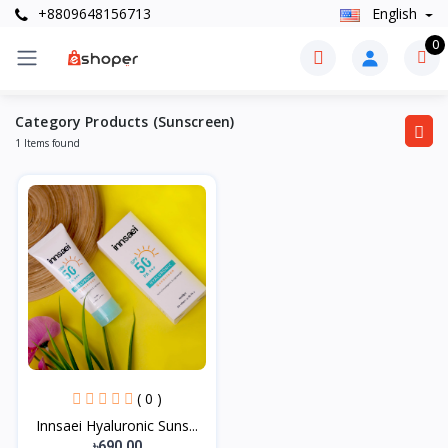
+8809648156713
English
0
Category Products (Sunscreen)
1 Items found
( 0 )
Innsaei Hyaluronic Suns...
৳690.00