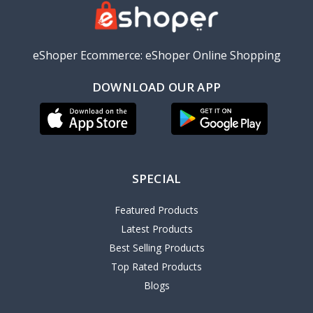
eShoper Ecommerce: eShoper Online Shopping
DOWNLOAD OUR APP
SPECIAL
Featured Products
Latest Products
Best Selling Products
Top Rated Products
Blogs