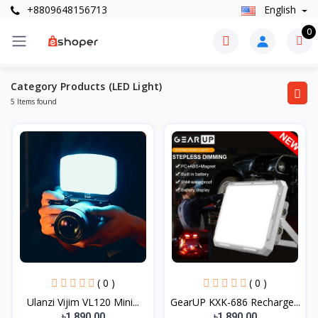
+8809648156713
English
0
Category Products (LED Light)
5 Items found
( 0 )
( 0 )
Ulanzi Vijim VL120 Mini...
GearUP KXK-686 Recharge...
৳1,890.00
৳1,890.00