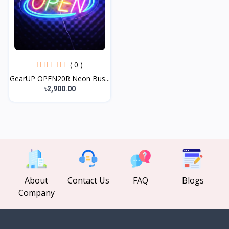
( 0 )
GearUP OPEN20R Neon Bus...
৳2,900.00
About
Contact Us
FAQ
Blogs
Company