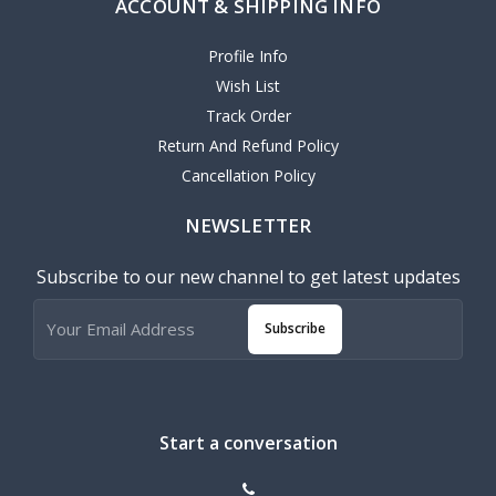
ACCOUNT & SHIPPING INFO
Profile Info
Wish List
Track Order
Return And Refund Policy
Cancellation Policy
NEWSLETTER
Subscribe to our new channel to get latest updates
Subscribe
Start a conversation