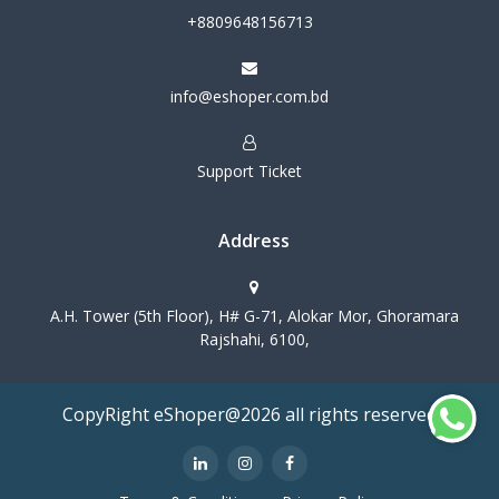
+8809648156713
info@eshoper.com.bd
Support Ticket
Address
A.H. Tower (5th Floor), H# G-71, Alokar Mor, Ghoramara
Rajshahi, 6100,
CopyRight eShoper@2026 all rights reserved