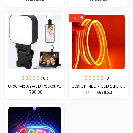
2% Off
( 0 )
( 0 )
OrderMe AY-49D Pocket V...
GearUP NEON LED Strip L...
৳790.00
৳990.00
৳970.20