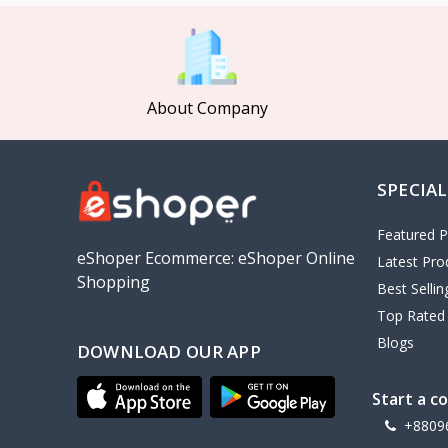
MCDODO
2
Xiaomi
7
Inphic
18
About Company
Vention
17
EWA
2
SPECIAL
Baseus
9
VALDUS
4
Featured P
TIPILINK
eShoper Ecommerce: eShoper Online
Latest Pro
Shopping
Gio
Best Selli
Top Rated
Vemo
2
Blogs
DOWNLOAD OUR APP
OLAX
5
Geepas
4
Start a c
NexTool
+8809