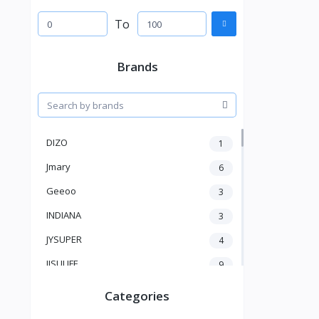
To
Brands
DIZO
1
Jmary
6
Geeoo
3
INDIANA
3
JYSUPER
4
JISULIFE
9
RTAKO
5
Categories
VGR V
5