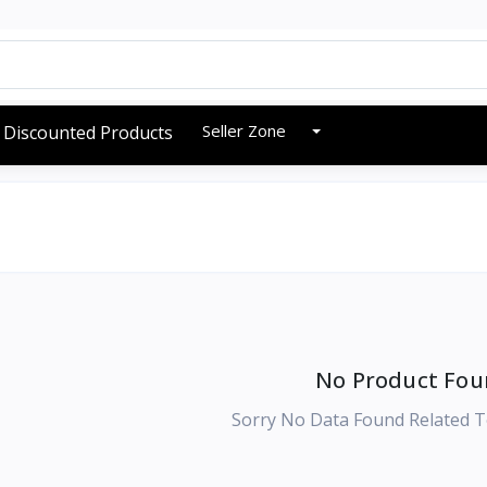
Seller Zone
Discounted Products
No Product Fou
Sorry No Data Found Related T