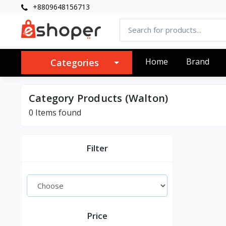
+8809648156713
Home
Brand
Categories
Category Products (Walton)
0 Items found
Filter
Price