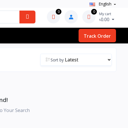
English
0
0
My cart
৳0.00
Track Order
Sort by
nd!
o Your Search