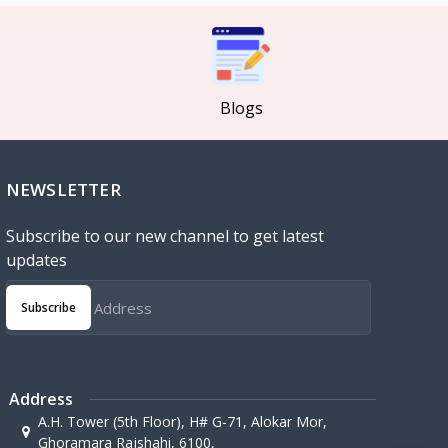
Blogs
NEWSLETTER
Subscribe to our new channel to get latest
updates
Subscribe
Address
A.H. Tower (5th Floor), H# G-71, Alokar Mor,
Ghoramara Rajshahi, 6100,