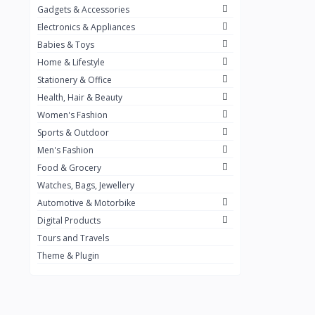
Gadgets & Accessories
Kemei
2
Electronics & Appliances
Enchen
1
Babies & Toys
Home & Lifestyle
Winning Star
1
Stationery & Office
Ocean
1
Health, Hair & Beauty
FIFINE
2
Women's Fashion
Sports & Outdoor
Ulanzi
10
Men's Fashion
NeePho
7
Food & Grocery
Lexar
Watches, Bags, Jewellery
4
Automotive & Motorbike
MAONO
1
Digital Products
HiFuture
2
Tours and Travels
Theme & Plugin
PLEXTONE
2
Fantech
6
Rapoo
6