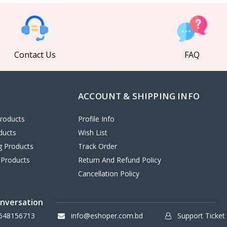
Contact Us
FAQ
ACCOUNT & SHIPPING INFO
roducts
Profile Info
ducts
Wish List
ng Products
Track Order
 Products
Return And Refund Policy
Cancellation Policy
onversation
648156713
info@eshoper.com.bd
Support Ticket