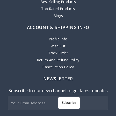
Best Selling Products
Top Rated Products
Blogs
ACCOUNT & SHIPPING INFO
Profile Info
Wish List
Track Order
Return And Refund Policy
Cancellation Policy
NEWSLETTER
Subscribe to our new channel to get latest updates
Subscribe