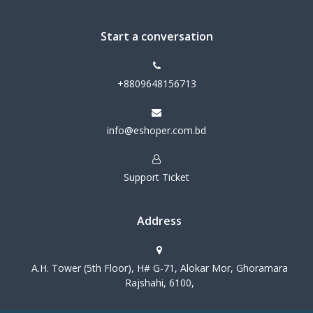
Start a conversation
+8809648156713
info@eshoper.com.bd
Support Ticket
Address
A.H. Tower (5th Floor), H# G-71, Alokar Mor, Ghoramara
Rajshahi, 6100,