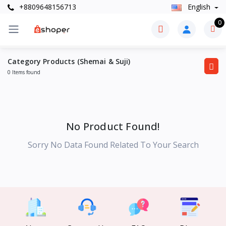
+8809648156713
English
0
Category Products (Shemai & Suji)
0 Items found
No Product Found!
Sorry No Data Found Related To Your Search