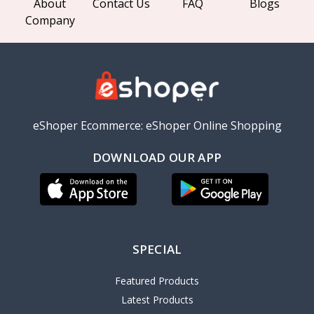
About
Contact Us
FAQ
Blogs
Company
eShoper Ecommerce: eShoper Online Shopping
DOWNLOAD OUR APP
SPECIAL
Featured Products
Latest Products