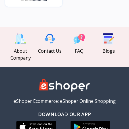
About
Contact Us
FAQ
Blogs
Company
eShoper Ecommerce: eShoper Online Shopping
DOWNLOAD OUR APP