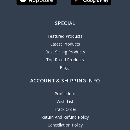
SPECIAL
Featured Products
Latest Products
Best Selling Products
Top Rated Products
Blogs
ACCOUNT & SHIPPING INFO
Profile Info
Wish List
Track Order
Return And Refund Policy
Cancellation Policy