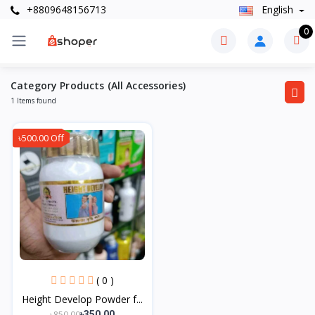
+8809648156713
English
0
Category Products (All Accessories)
1 Items found
৳500.00 Off
( 0 )
Height Develop Powder f...
৳850.00
৳350.00