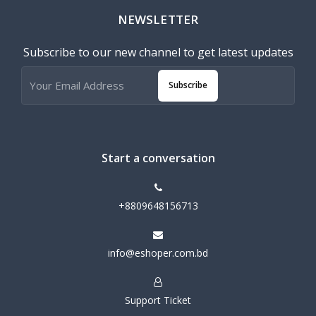
NEWSLETTER
Subscribe to our new channel to get latest updates
Subscribe
Start a conversation
+8809648156713
info@eshoper.com.bd
Support Ticket