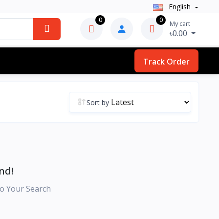
English
0
0
My cart
৳0.00
Track Order
Sort by
nd!
o Your Search