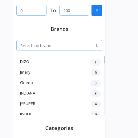
To
Brands
DIZO
1
Jmary
6
Geeoo
3
INDIANA
3
JYSUPER
4
JISULIFE
9
RTAKO
5
Categories
VGR V
5