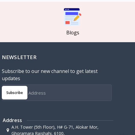
Blogs
NEWSLETTER
Subscribe to our new channel to get latest
updates
Subscribe
Address
A.H. Tower (5th Floor), H# G-71, Alokar Mor,
Ghoramara Rajshahi, 6100,