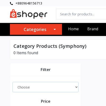
+8809648156713
Home
Brand
Categories
Category Products (Symphony)
0 Items found
Filter
Price