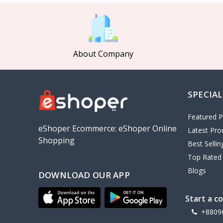
MCDODO
2
Xiaomi
7
Inphic
18
About Company
Vention
17
EWA
2
SPECIAL
Baseus
9
VALDUS
4
Featured P
TIPILINK
eShoper Ecommerce: eShoper Online
Latest Pro
Shopping
Gio
Best Selli
Top Rated
Vemo
2
Blogs
DOWNLOAD OUR APP
OLAX
5
Geepas
4
Start a c
NexTool
+8809