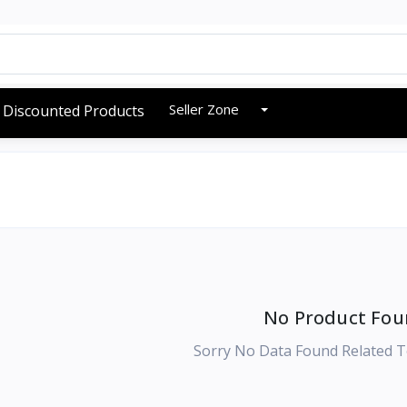
Seller Zone
Discounted Products
No Product Fou
Sorry No Data Found Related T