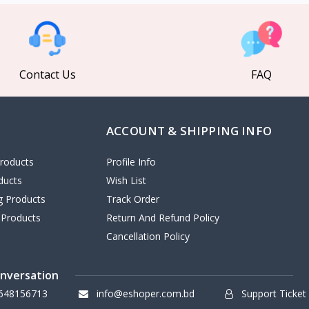
Contact Us
FAQ
ACCOUNT & SHIPPING INFO
roducts
Profile Info
ducts
Wish List
ng Products
Track Order
 Products
Return And Refund Policy
Cancellation Policy
onversation
648156713
info@eshoper.com.bd
Support Ticket