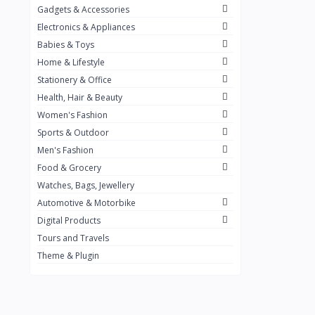
Gadgets & Accessories
Kemei
2
Electronics & Appliances
Enchen
1
Babies & Toys
Home & Lifestyle
Winning Star
1
Stationery & Office
Ocean
1
Health, Hair & Beauty
FIFINE
2
Women's Fashion
Sports & Outdoor
Ulanzi
10
Men's Fashion
NeePho
7
Food & Grocery
Lexar
Watches, Bags, Jewellery
4
Automotive & Motorbike
MAONO
1
Digital Products
HiFuture
2
Tours and Travels
Theme & Plugin
PLEXTONE
2
Fantech
6
Rapoo
6