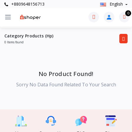
+8809648156713
English
0
Category Products (Hp)
0 Items found
No Product Found!
Sorry No Data Found Related To Your Search