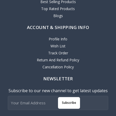
Best Selling Products
Top Rated Products
Blogs
ACCOUNT & SHIPPING INFO
Profile Info
Wish List
Track Order
Return And Refund Policy
Cancellation Policy
NEWSLETTER
Subscribe to our new channel to get latest updates
Subscribe