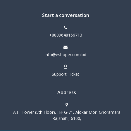
Start a conversation
+8809648156713
info@eshoper.com.bd
Support Ticket
Address
A.H. Tower (5th Floor), H# G-71, Alokar Mor, Ghoramara
Rajshahi, 6100,