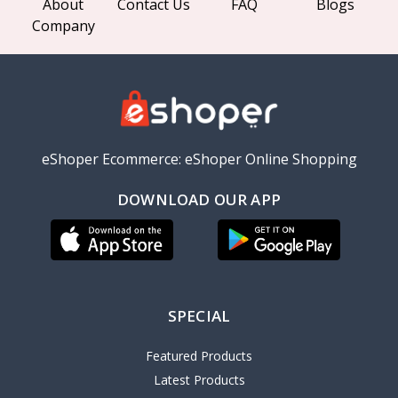
About
Contact Us
FAQ
Blogs
Company
eShoper Ecommerce: eShoper Online Shopping
DOWNLOAD OUR APP
SPECIAL
Featured Products
Latest Products