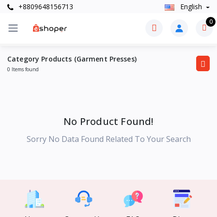
+8809648156713
English
0
Category Products (Garment Presses)
0 Items found
No Product Found!
Sorry No Data Found Related To Your Search