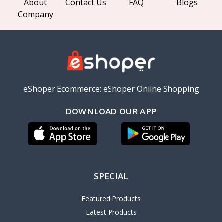
About
Contact Us
FAQ
Blogs
Company
eShoper Ecommerce: eShoper Online Shopping
DOWNLOAD OUR APP
SPECIAL
Featured Products
Latest Products