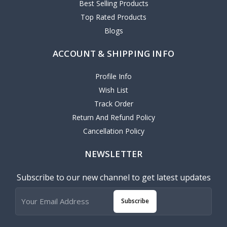
Best Selling Products
Top Rated Products
Blogs
ACCOUNT & SHIPPING INFO
Profile Info
Wish List
Track Order
Return And Refund Policy
Cancellation Policy
NEWSLETTER
Subscribe to our new channel to get latest updates
Subscribe