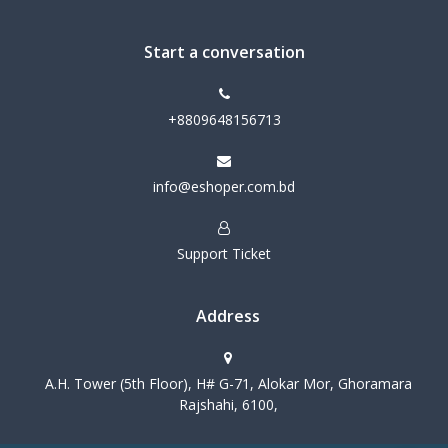
Start a conversation
+8809648156713
info@eshoper.com.bd
Support Ticket
Address
A.H. Tower (5th Floor), H# G-71, Alokar Mor, Ghoramara
Rajshahi, 6100,