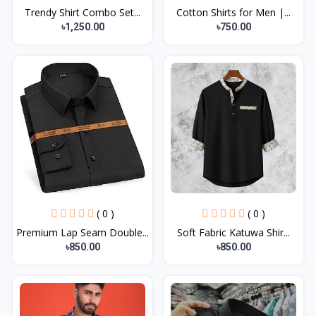
Trendy Shirt Combo Set...
Cotton Shirts for Men |...
৳1,250.00
৳750.00
( 0 )
( 0 )
Premium Lap Seam Double...
Soft Fabric Katuwa Shir...
৳850.00
৳850.00