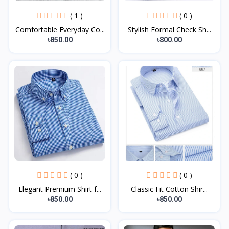
( 1 )
( 0 )
Comfortable Everyday Co...
Stylish Formal Check Sh...
৳850.00
৳800.00
( 0 )
( 0 )
Elegant Premium Shirt f...
Classic Fit Cotton Shir...
৳850.00
৳850.00