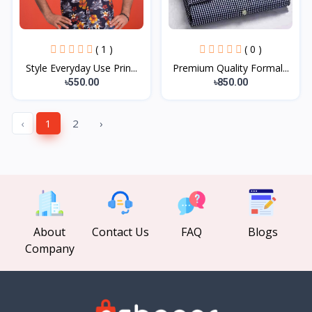
( 1 )
( 0 )
Style Everyday Use Prin...
Premium Quality Formal...
৳550.00
৳850.00
‹
1
2
›
About
Contact Us
FAQ
Blogs
Company