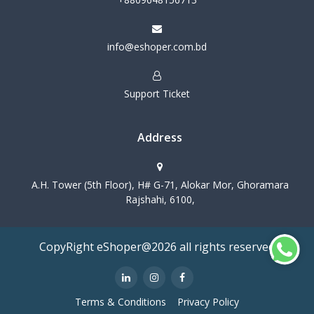
info@eshoper.com.bd
Support Ticket
Address
A.H. Tower (5th Floor), H# G-71, Alokar Mor, Ghoramara
Rajshahi, 6100,
CopyRight eShoper@2026 all rights reserved
Terms & Conditions
Privacy Policy