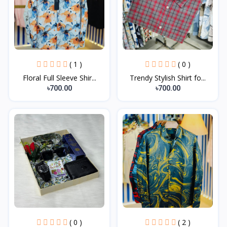
( 1 )
( 0 )
Floral Full Sleeve Shir...
Trendy Stylish Shirt fo...
৳700.00
৳700.00
( 0 )
( 2 )