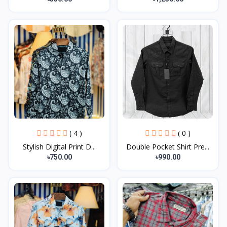
( 4 )
( 0 )
Stylish Digital Print D...
Double Pocket Shirt Pre...
৳750.00
৳990.00