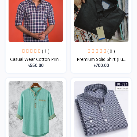
( 1 )
( 0 )
Casual Wear Cotton Prin...
Premium Solid Shirt (Fu...
৳550.00
৳700.00