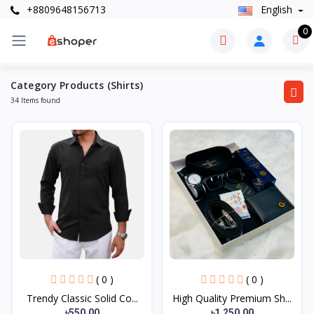
+8809648156713
English
0
Category Products (Shirts)
34 Items found
( 0 )
( 0 )
Trendy Classic Solid Co...
High Quality Premium Sh...
৳550.00
৳1,250.00