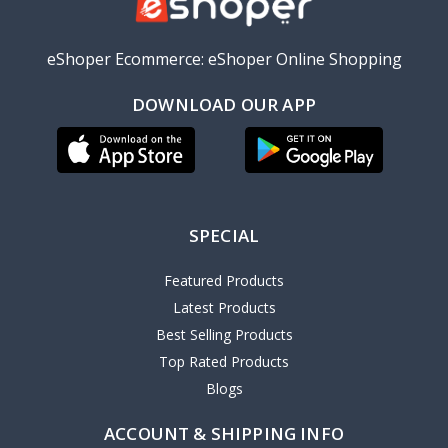
eShoper Ecommerce: eShoper Online Shopping
DOWNLOAD OUR APP
SPECIAL
Featured Products
Latest Products
Best Selling Products
Top Rated Products
Blogs
ACCOUNT & SHIPPING INFO