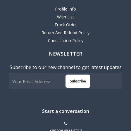
Profile Info
Wish List
Track Order
Return And Refund Policy
Cancellation Policy
NEWSLETTER
Subscribe to our new channel to get latest updates
Subscribe
Start a conversation
+8809648156713