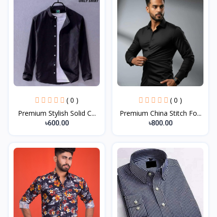
( 0 )
( 0 )
Premium Stylish Solid C...
Premium China Stitch Fo...
৳600.00
৳800.00