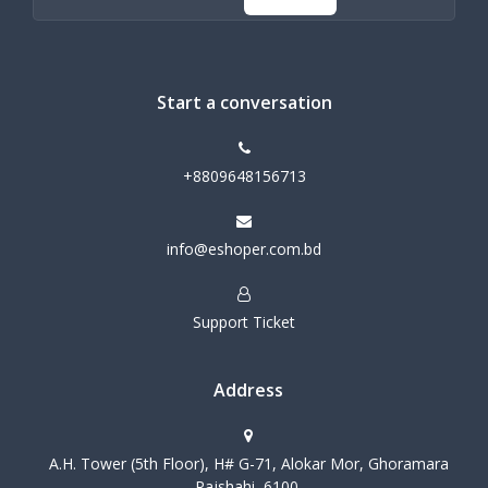
Start a conversation
+8809648156713
info@eshoper.com.bd
Support Ticket
Address
A.H. Tower (5th Floor), H# G-71, Alokar Mor, Ghoramara
Rajshahi, 6100,