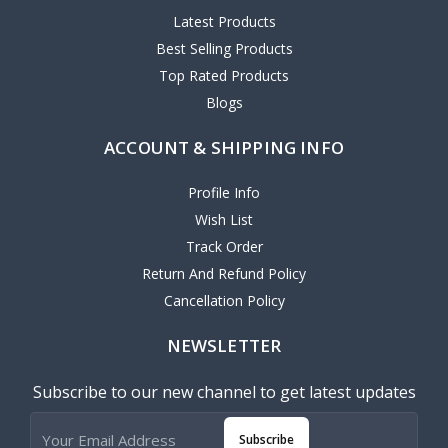
Latest Products
Best Selling Products
Top Rated Products
Blogs
ACCOUNT & SHIPPING INFO
Profile Info
Wish List
Track Order
Return And Refund Policy
Cancellation Policy
NEWSLETTER
Subscribe to our new channel to get latest updates
Subscribe