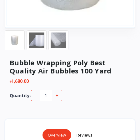
Bubble Wrapping Poly Best
Quality Air Bubbles 100 Yard
৳1,680.00
-
+
Quantity:
Overview
Reviews