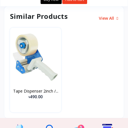
Similar Products
View All
Tape Dispenser 2inch /...
৳490.00