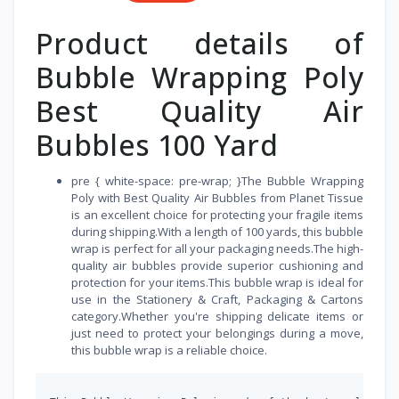
Product details of
Bubble Wrapping Poly
Best Quality Air
Bubbles 100 Yard
pre { white-space: pre-wrap; }The Bubble Wrapping
Poly with Best Quality Air Bubbles from Planet Tissue
is an excellent choice for protecting your fragile items
during shipping.With a length of 100 yards, this bubble
wrap is perfect for all your packaging needs.The high-
quality air bubbles provide superior cushioning and
protection for your items.This bubble wrap is ideal for
use in the Stationery & Craft, Packaging & Cartons
category.Whether you're shipping delicate items or
just need to protect your belongings during a move,
this bubble wrap is a reliable choice.