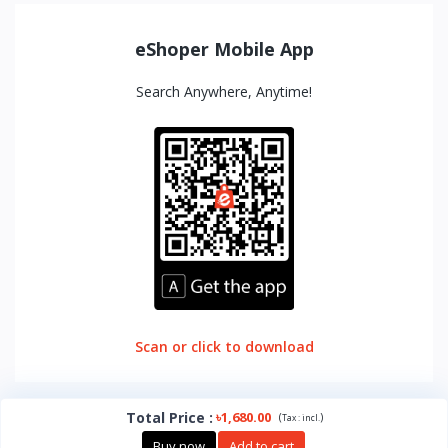
eShoper Mobile App
Search Anywhere, Anytime!
Scan or click to download
Total Price
:
৳1,680.00
(
)
Tax :
incl.
Buy now
Add to cart