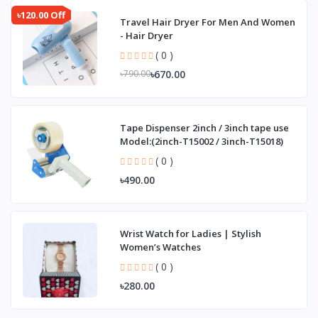
৳120.00 Off
Travel Hair Dryer For Men And Women
- Hair Dryer
( 0 )
৳670.00
৳790.00
Tape Dispenser 2inch / 3inch tape use
Model:(2inch-T15002 / 3inch-T15018)
( 0 )
৳490.00
Wrist Watch for Ladies | Stylish
Women’s Watches
( 0 )
৳280.00