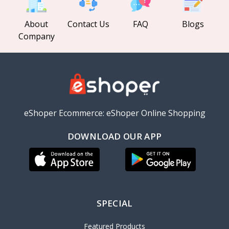
About
Contact Us
FAQ
Blogs
Company
eShoper Ecommerce: eShoper Online Shopping
DOWNLOAD OUR APP
SPECIAL
Featured Products