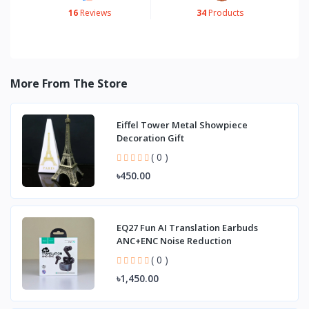
16
Reviews
34
Products
More From The Store
Eiffel Tower Metal Showpiece
Decoration Gift
( 0 )
৳450.00
EQ27 Fun AI Translation Earbuds
ANC+ENC Noise Reduction
( 0 )
৳1,450.00