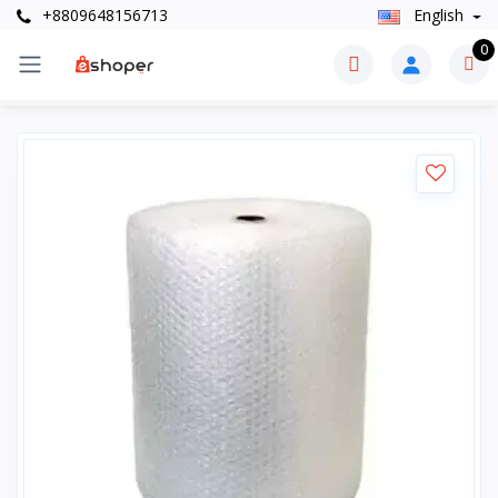
+8809648156713
English
0