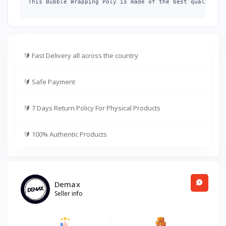
This Bubble Wrapping Poly is made of the best quality ai
🔰
Fast Delivery all across the country
🔰
Safe Payment
🔰
7 Days Return Policy For Physical Products
🔰
100% Authentic Products
Demax
Seller info