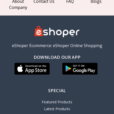
About
Contact Us
FAQ
Blogs
Company
eShoper Ecommerce: eShoper Online Shopping
DOWNLOAD OUR APP
SPECIAL
Featured Products
Latest Products