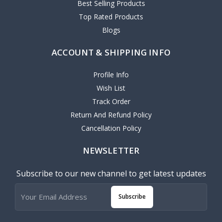
Best Selling Products
Top Rated Products
Blogs
ACCOUNT & SHIPPING INFO
Profile Info
Wish List
Track Order
Return And Refund Policy
Cancellation Policy
NEWSLETTER
Subscribe to our new channel to get latest updates
Subscribe