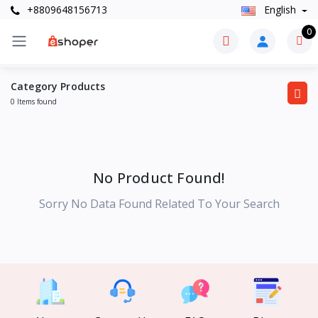
+8809648156713
English
0
Category Products
0 Items found
No Product Found!
Sorry No Data Found Related To Your Search