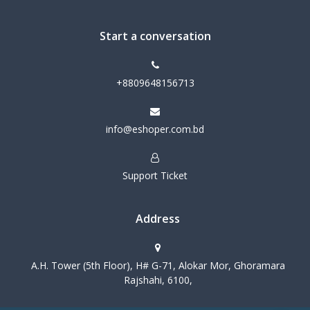
Start a conversation
+8809648156713
info@eshoper.com.bd
Support Ticket
Address
A.H. Tower (5th Floor), H# G-71, Alokar Mor, Ghoramara
Rajshahi, 6100,