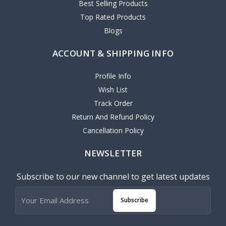
Best Selling Products
Top Rated Products
Blogs
ACCOUNT & SHIPPING INFO
Profile Info
Wish List
Track Order
Return And Refund Policy
Cancellation Policy
NEWSLETTER
Subscribe to our new channel to get latest updates
Subscribe