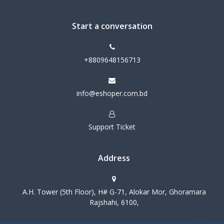
Start a conversation
+8809648156713
info@eshoper.com.bd
Support Ticket
Address
A.H. Tower (5th Floor), H# G-71, Alokar Mor, Ghoramara
Rajshahi, 6100,