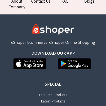
About
Contact Us
FAQ
Blogs
Company
eShoper Ecommerce: eShoper Online Shopping
DOWNLOAD OUR APP
SPECIAL
Featured Products
Latest Products