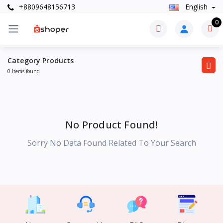
+8809648156713
English
0
Category Products
0 Items found
No Product Found!
Sorry No Data Found Related To Your Search