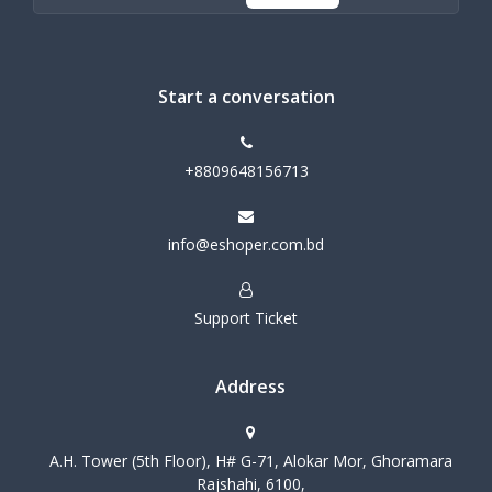
Start a conversation
+8809648156713
info@eshoper.com.bd
Support Ticket
Address
A.H. Tower (5th Floor), H# G-71, Alokar Mor, Ghoramara
Rajshahi, 6100,