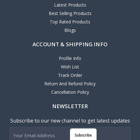
Latest Products
Best Selling Products
Top Rated Products
Blogs
ACCOUNT & SHIPPING INFO
Profile Info
Wish List
Track Order
Return And Refund Policy
Cancellation Policy
NEWSLETTER
Subscribe to our new channel to get latest updates
Subscribe