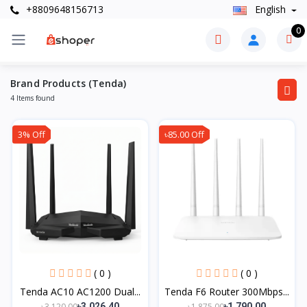
+8809648156713
English
0
Brand Products (Tenda)
4 Items found
3% Off
৳85.00 Off
( 0 )
( 0 )
Tenda AC10 AC1200 Dual...
Tenda F6 Router 300Mbps...
৳3,120.00
৳1,875.00
৳3,026.40
৳1,790.00