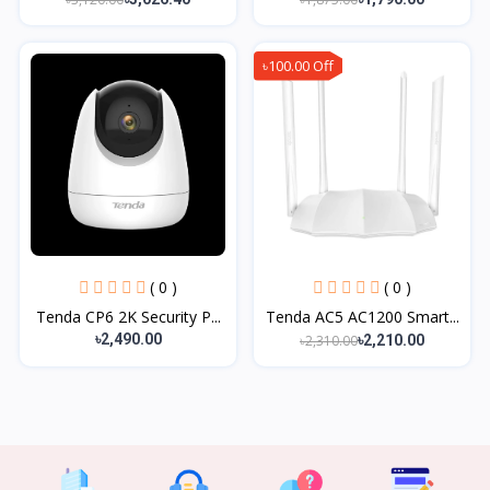
৳100.00 Off
( 0 )
( 0 )
Tenda CP6 2K Security P...
Tenda AC5 AC1200 Smart...
৳2,490.00
৳2,310.00
৳2,210.00