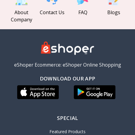
About
Contact Us
FAQ
Blogs
Company
eShoper Ecommerce: eShoper Online Shopping
DOWNLOAD OUR APP
SPECIAL
Featured Products