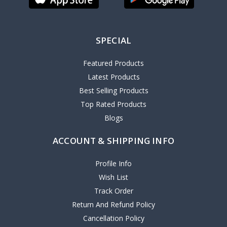
SPECIAL
Featured Products
Latest Products
Best Selling Products
Top Rated Products
Blogs
ACCOUNT & SHIPPING INFO
Profile Info
Wish List
Track Order
Return And Refund Policy
Cancellation Policy