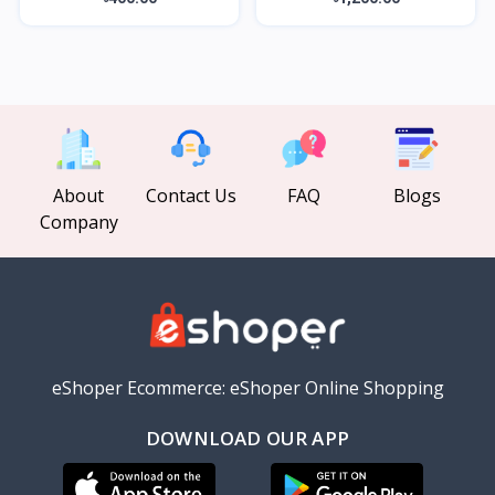
About
Contact Us
FAQ
Blogs
Company
eShoper Ecommerce: eShoper Online Shopping
DOWNLOAD OUR APP