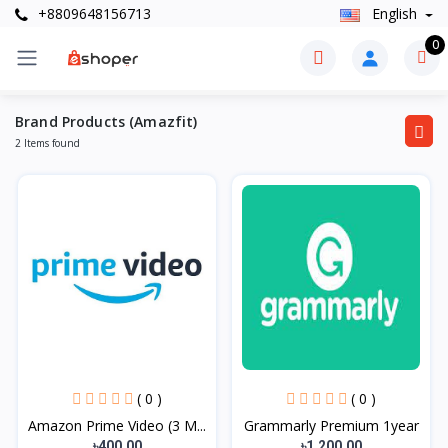
+8809648156713
English
0
Brand Products (Amazfit)
2 Items found
( 0 )
( 0 )
Amazon Prime Video (3 M...
Grammarly Premium 1year
৳400.00
৳1,200.00