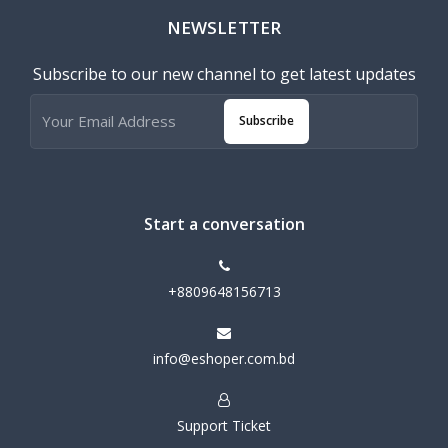
NEWSLETTER
Subscribe to our new channel to get latest updates
Subscribe
Start a conversation
+8809648156713
info@eshoper.com.bd
Support Ticket