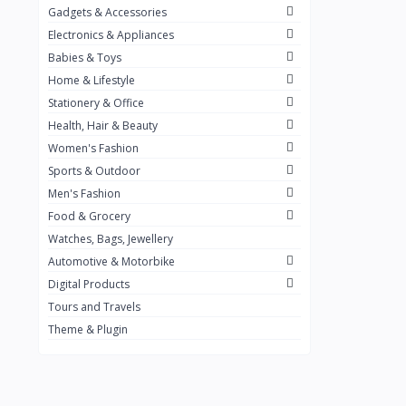
Gadgets & Accessories
Kemei
2
Electronics & Appliances
Enchen
1
Babies & Toys
Home & Lifestyle
Winning Star
1
Stationery & Office
Ocean
1
Health, Hair & Beauty
FIFINE
2
Women's Fashion
Sports & Outdoor
Ulanzi
10
Men's Fashion
NeePho
7
Food & Grocery
Lexar
Watches, Bags, Jewellery
4
Automotive & Motorbike
MAONO
1
Digital Products
HiFuture
2
Tours and Travels
Theme & Plugin
PLEXTONE
2
Fantech
6
Rapoo
6