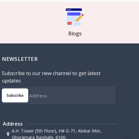
Blogs
NEWSLETTER
Subscribe to our new channel to get latest
updates
Subscribe
Address
A.H. Tower (5th Floor), H# G-71, Alokar Mor,
Ghoramara Rajshahi, 6100,