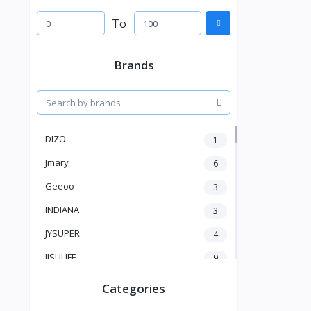
To
Brands
DIZO
1
Jmary
6
Geeoo
3
INDIANA
3
JYSUPER
4
JISULIFE
9
RTAKO
5
Categories
VGR V
5