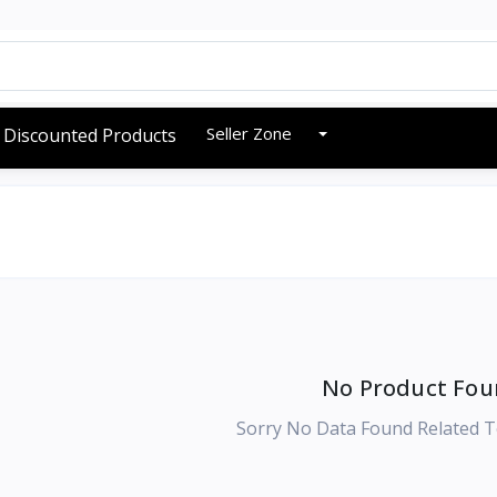
Seller Zone
Discounted Products
No Product Fou
Sorry No Data Found Related T