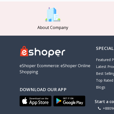
MCDODO
2
Xiaomi
7
Inphic
18
About Company
Vention
17
EWA
2
SPECIAL
Baseus
9
VALDUS
4
Featured P
TIPILINK
eShoper Ecommerce: eShoper Online
Latest Pro
Shopping
Gio
Best Selli
Top Rated
Vemo
2
Blogs
DOWNLOAD OUR APP
OLAX
5
Geepas
4
Start a c
NexTool
+8809