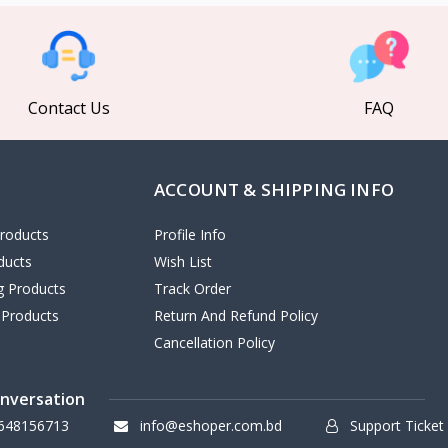
Contact Us
FAQ
ACCOUNT & SHIPPING INFO
roducts
Profile Info
ducts
Wish List
ng Products
Track Order
 Products
Return And Refund Policy
Cancellation Policy
onversation
648156713
info@eshoper.com.bd
Support Ticket