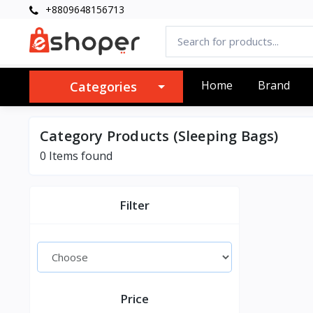
+8809648156713
Home
Brand
Categories
Category Products (Sleeping Bags)
0 Items found
Filter
Price