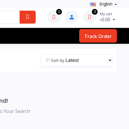
English
0
0
My cart
৳0.00
Track Order
Sort by
nd!
o Your Search