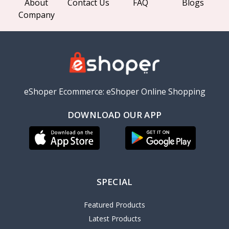
About
Contact Us
FAQ
Blogs
Company
eShoper Ecommerce: eShoper Online Shopping
DOWNLOAD OUR APP
SPECIAL
Featured Products
Latest Products