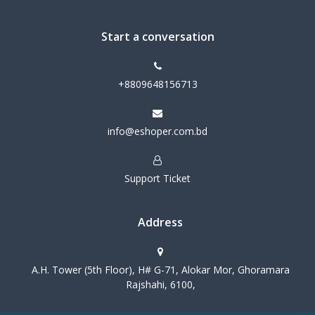
Start a conversation
+8809648156713
info@eshoper.com.bd
Support Ticket
Address
A.H. Tower (5th Floor), H# G-71, Alokar Mor, Ghoramara
Rajshahi, 6100,