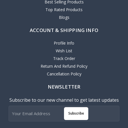
Best Selling Products
Top Rated Products
Blogs
ACCOUNT & SHIPPING INFO
Profile Info
Wish List
Track Order
Return And Refund Policy
Cancellation Policy
NEWSLETTER
Subscribe to our new channel to get latest updates
Subscribe