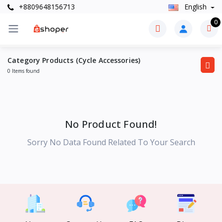
+8809648156713
English
0
Category Products (Cycle Accessories)
0 Items found
No Product Found!
Sorry No Data Found Related To Your Search