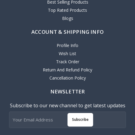
Best Selling Products
Top Rated Products
Blogs
ACCOUNT & SHIPPING INFO
Profile Info
Wish List
Track Order
Return And Refund Policy
Cancellation Policy
NEWSLETTER
Subscribe to our new channel to get latest updates
Subscribe