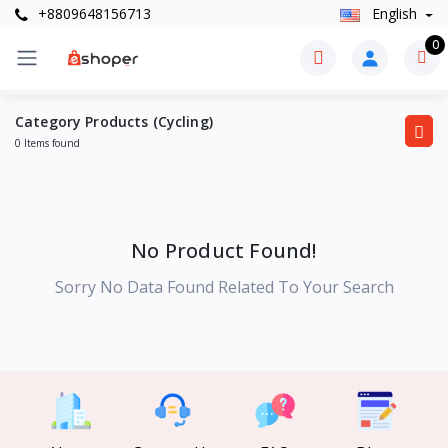
+8809648156713
English
0
Category Products (Cycling)
0 Items found
No Product Found!
Sorry No Data Found Related To Your Search