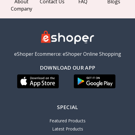
About
Contact Us
FAQ
Blogs
Company
eShoper Ecommerce: eShoper Online Shopping
DOWNLOAD OUR APP
SPECIAL
Featured Products
Latest Products