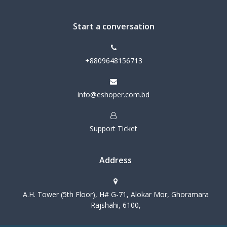
Start a conversation
+8809648156713
info@eshoper.com.bd
Support Ticket
Address
A.H. Tower (5th Floor), H# G-71, Alokar Mor, Ghoramara
Rajshahi, 6100,