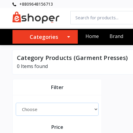
+8809648156713
Home
Brand
Categories
Category Products (Garment Presses)
0 Items found
Filter
Price