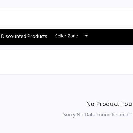
Seller Zone
Discounted Products
No Product Fou
Sorry No Data Found Related T