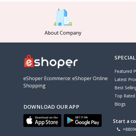
MCDODO
2
Xiaomi
7
Inphic
18
About Company
Vention
17
EWA
2
SPECIAL
Baseus
9
VALDUS
4
Featured P
TIPILINK
eShoper Ecommerce: eShoper Online
Latest Pro
Shopping
Gio
Best Selli
Top Rated
Vemo
2
Blogs
DOWNLOAD OUR APP
OLAX
5
Geepas
4
Start a c
NexTool
+8809