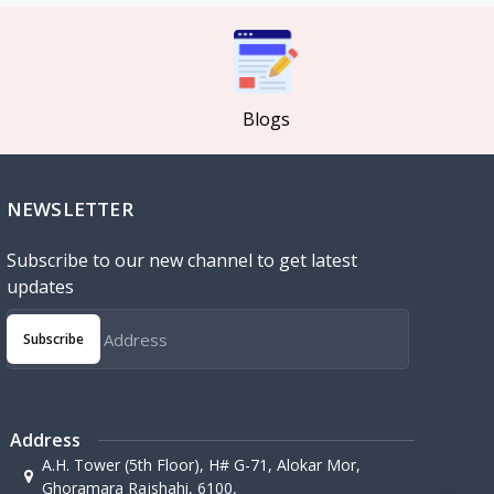
Blogs
NEWSLETTER
Subscribe to our new channel to get latest
updates
Subscribe
Address
A.H. Tower (5th Floor), H# G-71, Alokar Mor,
Ghoramara Rajshahi, 6100,