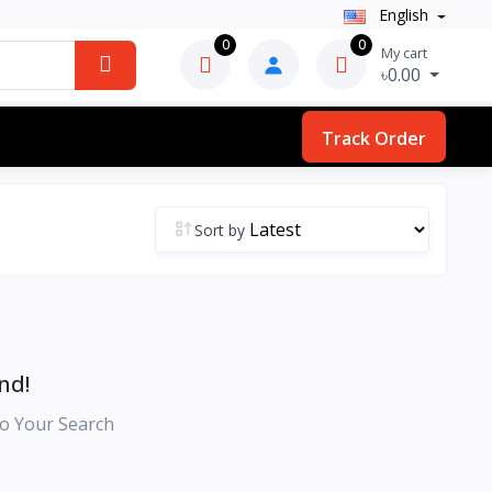
English
0
0
My cart
৳0.00
Track Order
Sort by
nd!
o Your Search