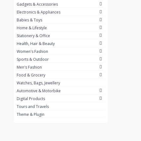
Gadgets & Accessories
Kemei
2
Electronics & Appliances
Enchen
1
Babies & Toys
Home & Lifestyle
Winning Star
1
Stationery & Office
Ocean
1
Health, Hair & Beauty
FIFINE
2
Women's Fashion
Sports & Outdoor
Ulanzi
10
Men's Fashion
NeePho
7
Food & Grocery
Lexar
Watches, Bags, Jewellery
4
Automotive & Motorbike
MAONO
1
Digital Products
HiFuture
2
Tours and Travels
Theme & Plugin
PLEXTONE
2
Fantech
6
Rapoo
6