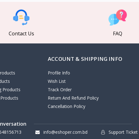
Contact Us
FAQ
ACCOUNT & SHIPPING INFO
roducts
Profile Info
ducts
Wish List
ng Products
Track Order
 Products
Return And Refund Policy
Cancellation Policy
onversation
648156713
info@eshoper.com.bd
Support Ticket