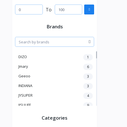
To
Brands
DIZO
1
Jmary
6
Geeoo
3
INDIANA
3
JYSUPER
4
JISULIFE
9
RTAKO
5
Categories
VGR V
5