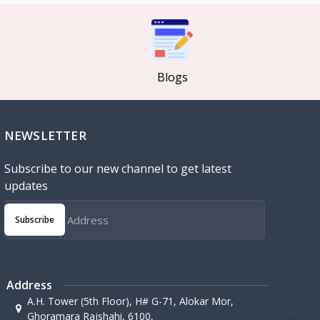
Blogs
NEWSLETTER
Subscribe to our new channel to get latest
updates
Subscribe
Address
A.H. Tower (5th Floor), H# G-71, Alokar Mor,
Ghoramara Rajshahi, 6100,