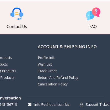
Contact Us
FAQ
ACCOUNT & SHIPPING INFO
roducts
Profile Info
ducts
Wish List
ng Products
Track Order
 Products
Return And Refund Policy
Cancellation Policy
onversation
648156713
info@eshoper.com.bd
Support Ticket