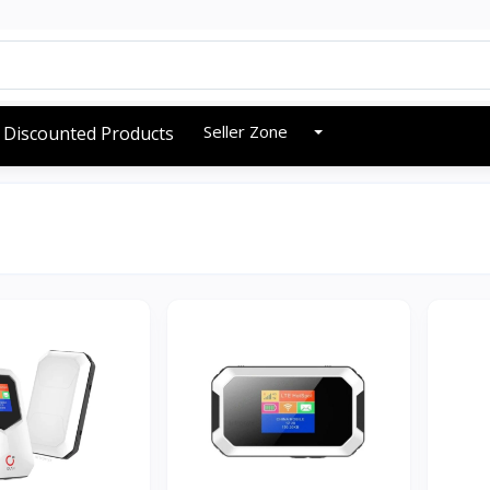
Seller Zone
Discounted Products