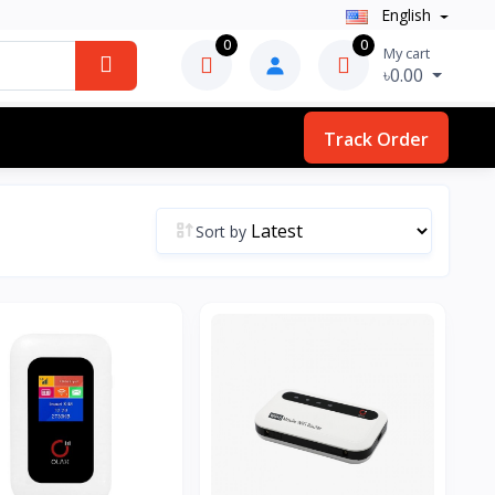
English
0
0
My cart
৳0.00
Track Order
Sort by