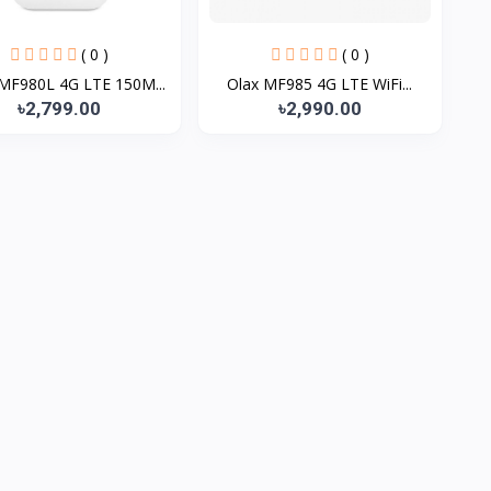
( 0 )
( 0 )
MF980L 4G LTE 150M...
Olax MF985 4G LTE WiFi...
৳2,799.00
৳2,990.00