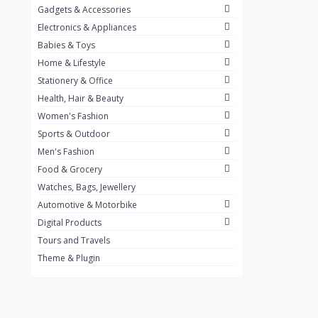
Gadgets & Accessories
Kemei
2
Electronics & Appliances
Enchen
1
Babies & Toys
Home & Lifestyle
Winning Star
1
Stationery & Office
Ocean
1
Health, Hair & Beauty
FIFINE
2
Women's Fashion
Sports & Outdoor
Ulanzi
10
Men's Fashion
NeePho
7
Food & Grocery
Lexar
Watches, Bags, Jewellery
4
Automotive & Motorbike
MAONO
1
Digital Products
HiFuture
2
Tours and Travels
Theme & Plugin
PLEXTONE
2
Fantech
6
Rapoo
6