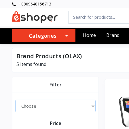
+8809648156713
Home
Brand
Categories
Brand Products (OLAX)
5 Items found
Filter
Price