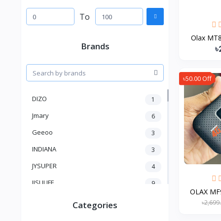
To
Olax MT85
Brands
৳
৳50.00 Off
DIZO
1
Jmary
6
Geeoo
3
INDIANA
3
JYSUPER
4
JISULIFE
9
OLAX MF9
RTAKO
5
৳2,699
Categories
VGR V
5