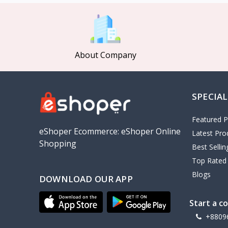
MCDODO
2
Xiaomi
7
Inphic
18
About Company
Vention
17
EWA
2
SPECIAL
Baseus
9
VALDUS
4
Featured P
TIPILINK
eShoper Ecommerce: eShoper Online
Latest Pro
Shopping
Gio
Best Selli
Top Rated
Vemo
2
Blogs
DOWNLOAD OUR APP
OLAX
5
Geepas
4
Start a c
NexTool
+8809