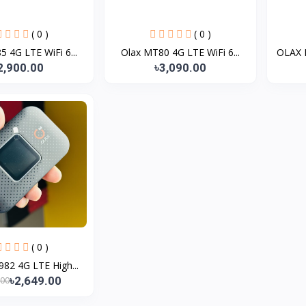
( 0 )
( 0 )
 4G LTE WiFi 6...
Olax MT80 4G LTE WiFi 6...
OLAX 
2,900.00
৳3,090.00
( 0 )
82 4G LTE High...
৳2,649.00
.00