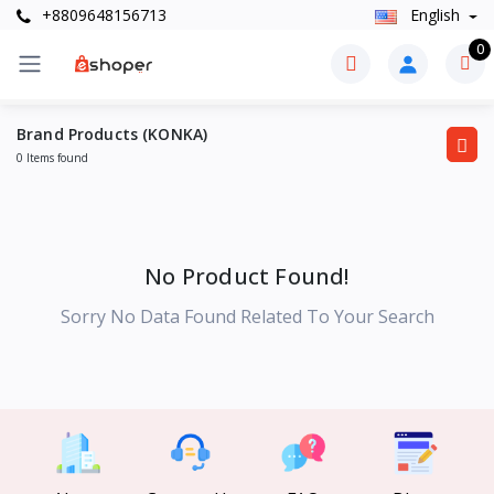
+8809648156713
English
0
Brand Products (KONKA)
0 Items found
No Product Found!
Sorry No Data Found Related To Your Search