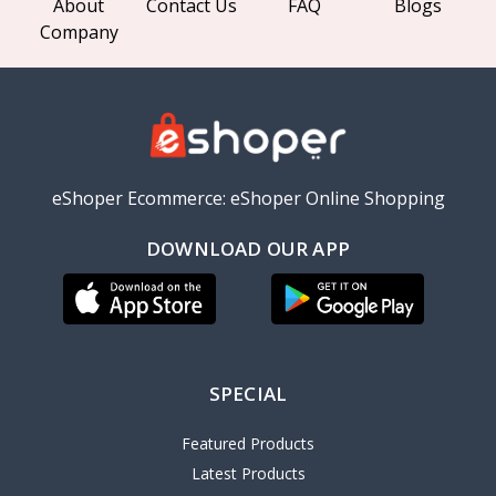
About
Contact Us
FAQ
Blogs
Company
eShoper Ecommerce: eShoper Online Shopping
DOWNLOAD OUR APP
SPECIAL
Featured Products
Latest Products