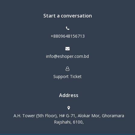
Start a conversation
+8809648156713
info@eshoper.com.bd
Support Ticket
Address
A.H. Tower (5th Floor), H# G-71, Alokar Mor, Ghoramara
Rajshahi, 6100,