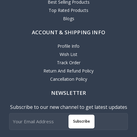
Best Selling Products
Top Rated Products
Blogs
ACCOUNT & SHIPPING INFO
Profile Info
Wish List
Track Order
Return And Refund Policy
Cancellation Policy
NEWSLETTER
Subscribe to our new channel to get latest updates
Subscribe