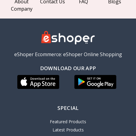
About
Contact Us
FAQ
Blogs
Company
eShoper Ecommerce: eShoper Online Shopping
DOWNLOAD OUR APP
SPECIAL
Featured Products
Latest Products