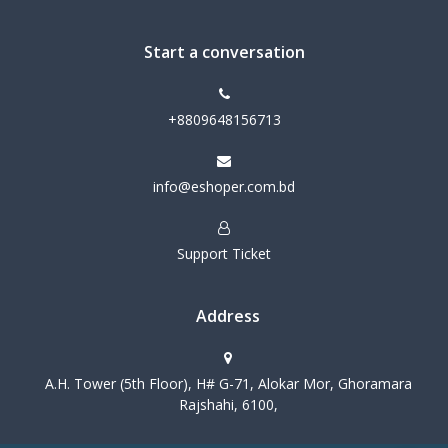
Start a conversation
+8809648156713
info@eshoper.com.bd
Support Ticket
Address
A.H. Tower (5th Floor), H# G-71, Alokar Mor, Ghoramara
Rajshahi, 6100,