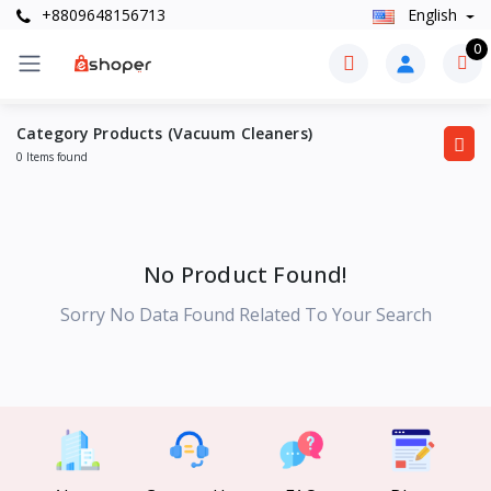
+8809648156713
English
0
Category Products (Vacuum Cleaners)
0 Items found
No Product Found!
Sorry No Data Found Related To Your Search