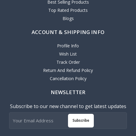
Best Selling Products
Top Rated Products
Blogs
ACCOUNT & SHIPPING INFO
Profile Info
Wish List
Track Order
Return And Refund Policy
Cancellation Policy
NEWSLETTER
Subscribe to our new channel to get latest updates
Subscribe