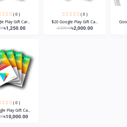
( 0 )
( 0 )
e Play Gift Car...
$20 Google Play Gift Ca...
Goog
৳1,250.00
৳2,000.00
.00
৳2,500.00
( 0 )
le Play Gift Ca...
৳10,000.00
.00