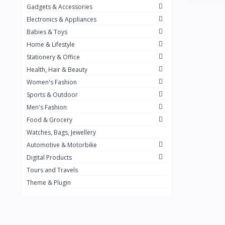
Gadgets & Accessories
Kemei
2
Electronics & Appliances
Enchen
1
Babies & Toys
Home & Lifestyle
Winning Star
1
Stationery & Office
Ocean
1
Health, Hair & Beauty
FIFINE
2
Women's Fashion
Sports & Outdoor
Ulanzi
10
Men's Fashion
NeePho
7
Food & Grocery
Lexar
Watches, Bags, Jewellery
4
Automotive & Motorbike
MAONO
1
Digital Products
HiFuture
2
Tours and Travels
Theme & Plugin
PLEXTONE
2
Fantech
6
Rapoo
6