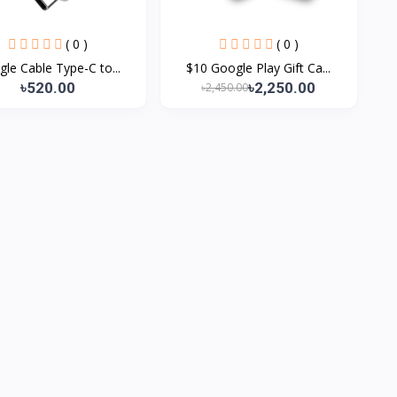
( 0 )
( 0 )
le Cable Type-C to...
$10 Google Play Gift Ca...
৳520.00
৳2,250.00
৳2,450.00