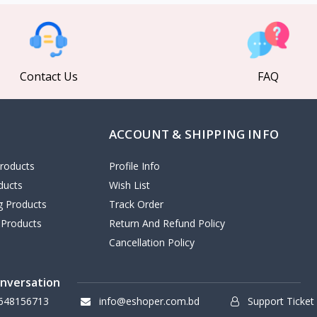
Contact Us
FAQ
ACCOUNT & SHIPPING INFO
roducts
Profile Info
ducts
Wish List
ng Products
Track Order
 Products
Return And Refund Policy
Cancellation Policy
onversation
648156713
info@eshoper.com.bd
Support Ticket