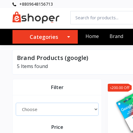
+8809648156713
Home
Brand
Categories
Brand Products (google)
5 Items found
Filter
৳200.00 Off
Price