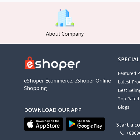
MCDODO
2
Xiaomi
7
Inphic
18
About Company
Vention
17
EWA
2
SPECIAL
Baseus
9
VALDUS
4
Featured P
TIPILINK
eShoper Ecommerce: eShoper Online
Latest Pro
Shopping
Gio
Best Selli
Top Rated
Vemo
2
Blogs
DOWNLOAD OUR APP
OLAX
5
Geepas
4
Start a c
NexTool
+8809