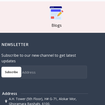
Blogs
NEWSLETTER
Subscribe to our new channel to get latest
updates
Subscribe
Address
A.H. Tower (5th Floor), H# G-71, Alokar Mor,
Ghoramara Rajshahi, 6100,