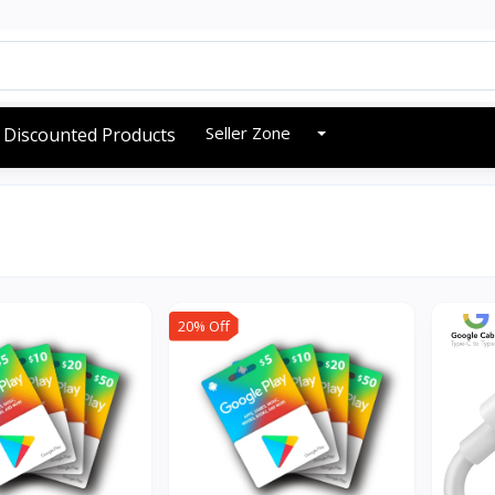
Seller Zone
Discounted Products
20% Off