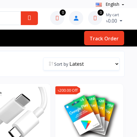
English
0
0
My cart
৳0.00
Track Order
Sort by
৳200.00 Off