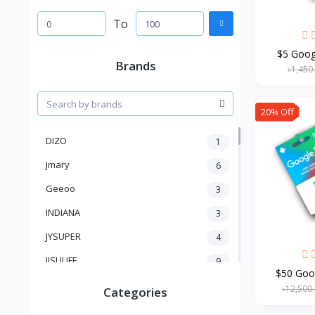
To
$5 Googl
Brands
৳1,450
20% Off
DIZO
1
Jmary
6
Geeoo
3
INDIANA
3
JYSUPER
4
JISULIFE
9
$50 Goog
RTAKO
5
৳12,500
Categories
VGR V
5