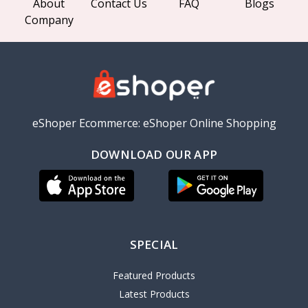
About
Contact Us
FAQ
Blogs
Company
eShoper Ecommerce: eShoper Online Shopping
DOWNLOAD OUR APP
SPECIAL
Featured Products
Latest Products