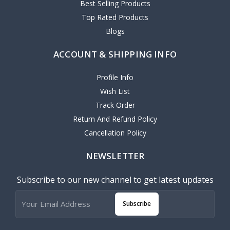
Best Selling Products
Top Rated Products
Blogs
ACCOUNT & SHIPPING INFO
Profile Info
Wish List
Track Order
Return And Refund Policy
Cancellation Policy
NEWSLETTER
Subscribe to our new channel to get latest updates
Subscribe