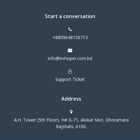
Start a conversation
+8809648156713
info@eshoper.com.bd
Support Ticket
Address
A.H. Tower (5th Floor), H# G-71, Alokar Mor, Ghoramara
Rajshahi, 6100,