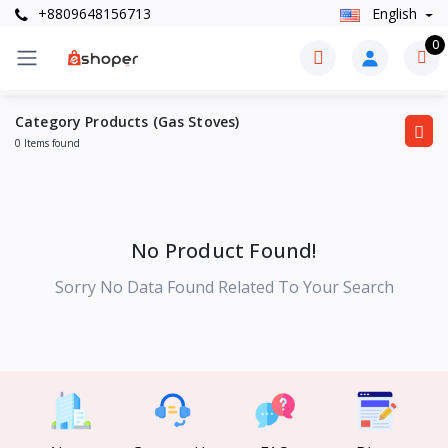
+8809648156713
English
0
Category Products (Gas Stoves)
0 Items found
No Product Found!
Sorry No Data Found Related To Your Search