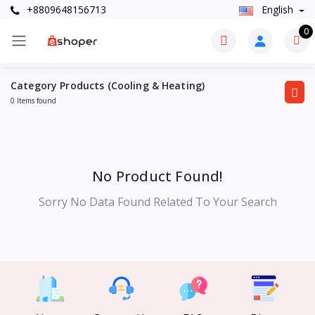
+8809648156713
English
0
Category Products (Cooling & Heating)
0 Items found
No Product Found!
Sorry No Data Found Related To Your Search