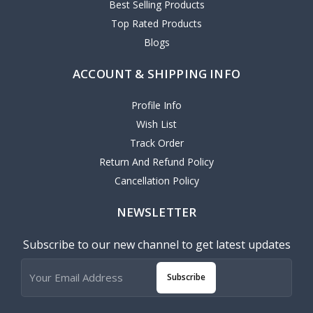
Best Selling Products
Top Rated Products
Blogs
ACCOUNT & SHIPPING INFO
Profile Info
Wish List
Track Order
Return And Refund Policy
Cancellation Policy
NEWSLETTER
Subscribe to our new channel to get latest updates
Subscribe