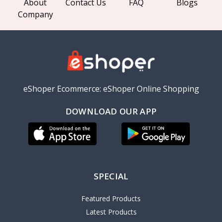
About
Contact Us
FAQ
Blogs
Company
eShoper Ecommerce: eShoper Online Shopping
DOWNLOAD OUR APP
SPECIAL
Featured Products
Latest Products