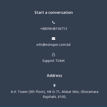
Start a conversation
+8809648156713
info@eshoper.com.bd
Support Ticket
Address
A.H. Tower (5th Floor), H# G-71, Alokar Mor, Ghoramara
Rajshahi, 6100,