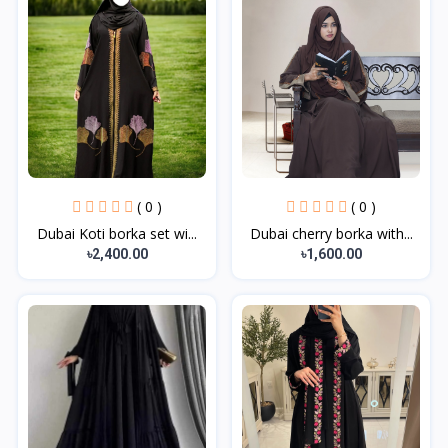
( 0 )
( 0 )
Dubai Koti borka set wi...
Dubai cherry borka with...
৳2,400.00
৳1,600.00