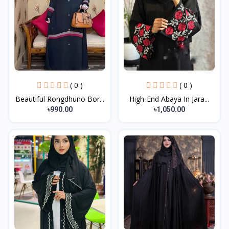
( 0 )
( 0 )
Beautiful Rongdhuno Bor...
High-End Abaya In Jara...
৳990.00
৳1,050.00