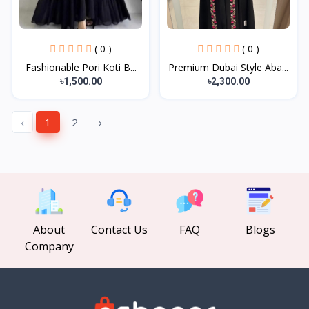
( 0 )
( 0 )
Fashionable Pori Koti B...
Premium Dubai Style Aba...
৳1,500.00
৳2,300.00
‹
1
2
›
About
Contact Us
FAQ
Blogs
Company