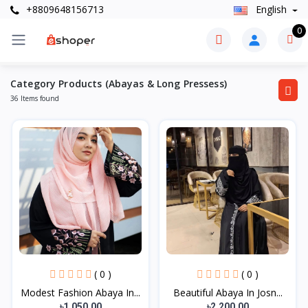
+8809648156713
English
0
Category Products (Abayas & Long Pressess)
36 Items found
( 0 )
( 0 )
Modest Fashion Abaya In...
Beautiful Abaya In Josn...
৳1,050.00
৳2,200.00