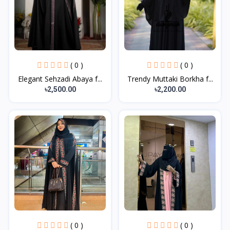
( 0 )
( 0 )
Elegant Sehzadi Abaya f...
Trendy Muttaki Borkha f...
৳2,500.00
৳2,200.00
( 0 )
( 0 )