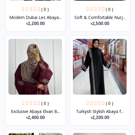
( 0 )
( 0 )
Modern Dubai Les Abaya...
Soft & Comfortable Nurj...
৳2,200.00
৳2,500.00
( 0 )
( 0 )
Exclusive Abaya Elvan B...
Turkysh Stylish Abaya f...
৳2,400.00
৳2,200.00