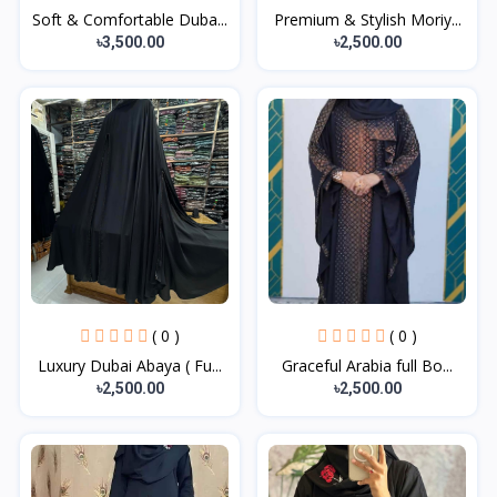
Soft & Comfortable Duba...
Premium & Stylish Moriy...
৳3,500.00
৳2,500.00
( 0 )
( 0 )
Luxury Dubai Abaya ( Fu...
Graceful Arabia full Bo...
৳2,500.00
৳2,500.00