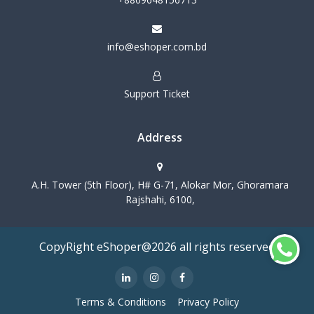
info@eshoper.com.bd
Support Ticket
Address
A.H. Tower (5th Floor), H# G-71, Alokar Mor, Ghoramara
Rajshahi, 6100,
CopyRight eShoper@2026 all rights reserved
Terms & Conditions
Privacy Policy