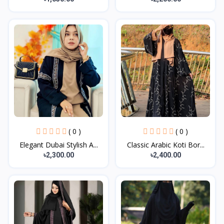
( 0 )
( 0 )
Elegant Dubai Stylish A...
Classic Arabic Koti Bor...
৳2,300.00
৳2,400.00