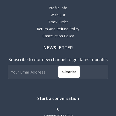
Profile Info
Wish List
Track Order
Return And Refund Policy
Cancellation Policy
NEWSLETTER
Subscribe to our new channel to get latest updates
Subscribe
Start a conversation
+8809648156713