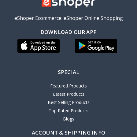
eShoper Ecommerce: eShoper Online Shopping
DOWNLOAD OUR APP
SPECIAL
Featured Products
Latest Products
Best Selling Products
Top Rated Products
Blogs
ACCOUNT & SHIPPING INFO