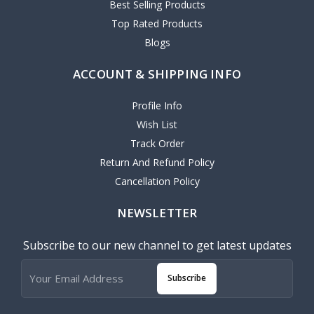
Best Selling Products
Top Rated Products
Blogs
ACCOUNT & SHIPPING INFO
Profile Info
Wish List
Track Order
Return And Refund Policy
Cancellation Policy
NEWSLETTER
Subscribe to our new channel to get latest updates
Subscribe