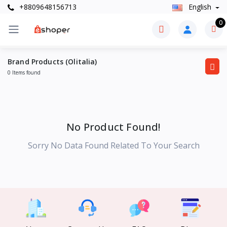
+8809648156713
English
0
Brand Products (Olitalia)
0 Items found
No Product Found!
Sorry No Data Found Related To Your Search