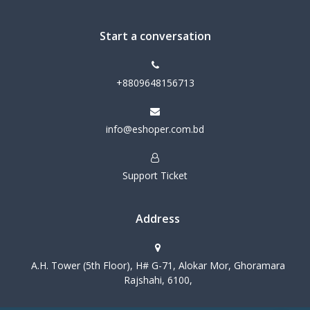
Start a conversation
+8809648156713
info@eshoper.com.bd
Support Ticket
Address
A.H. Tower (5th Floor), H# G-71, Alokar Mor, Ghoramara
Rajshahi, 6100,