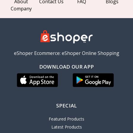
About
Contact Us
FAQ
Blogs
Company
eShoper Ecommerce: eShoper Online Shopping
DOWNLOAD OUR APP
SPECIAL
Featured Products
Latest Products