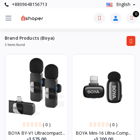
+8809648156713
English
0
Brand Products (Boya)
3 Items found
( 0 )
( 0 )
BOYA BY-V1 Ultracompact...
BOYA Mini-16 Ultra-Comp...
৳3,575.00
৳3,200.00