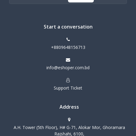
Start a conversation
+8809648156713
info@eshoper.com.bd
Support Ticket
Address
A.H. Tower (5th Floor), H# G-71, Alokar Mor, Ghoramara
Rajshahi, 6100,