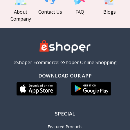
About
Contact Us
FAQ
Blogs
Company
eShoper Ecommerce: eShoper Online Shopping
DOWNLOAD OUR APP
SPECIAL
Featured Products