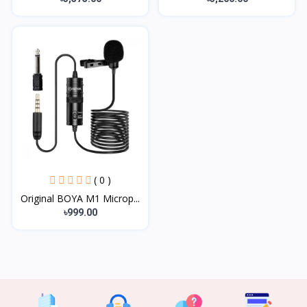
( 0 )
Original BOYA M1 Microp...
৳999.00