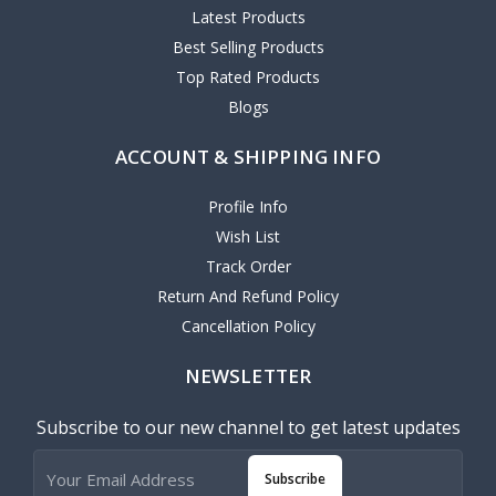
Latest Products
Best Selling Products
Top Rated Products
Blogs
ACCOUNT & SHIPPING INFO
Profile Info
Wish List
Track Order
Return And Refund Policy
Cancellation Policy
NEWSLETTER
Subscribe to our new channel to get latest updates
Subscribe