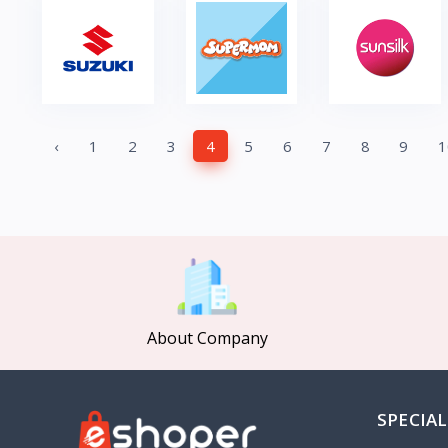
‹
1
2
3
4
5
6
7
8
9
1
About Company
SPECIAL