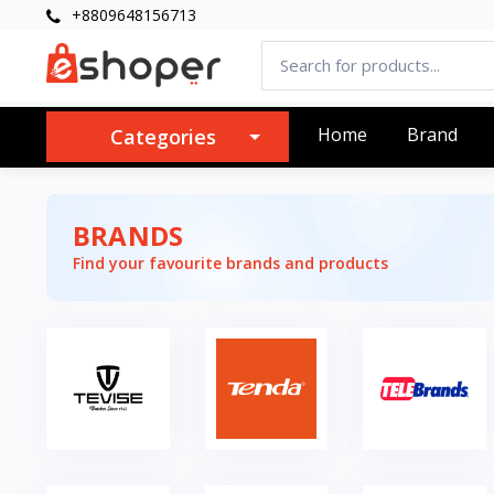
+8809648156713
Home
Brand
Categories
BRANDS
Find your favourite brands and products