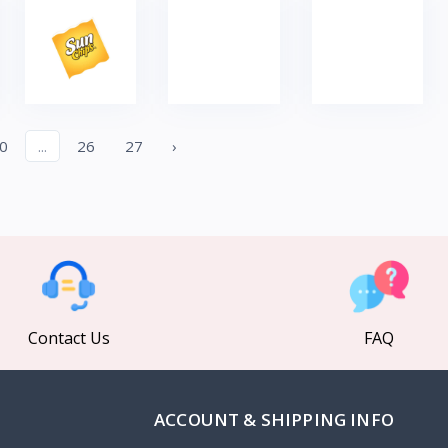
0
...
26
27
›
Contact Us
FAQ
ACCOUNT & SHIPPING INFO