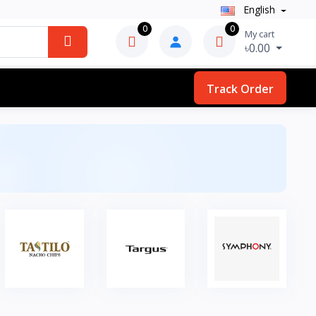
English
0
0
My cart
৳0.00
Track Order