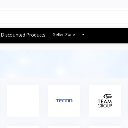
Seller Zone
Discounted Products