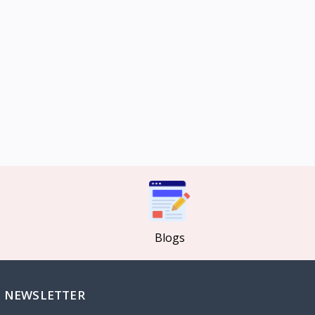
Blogs
NEWSLETTER